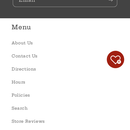
Email
Menu
About Us
Contact Us
0
Directions
Hours
Policies
Search
Store Reviews