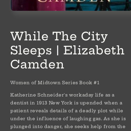
Open
media
1
in
modal
While The City
Sleeps | Elizabeth
Camden
Women of Midtown Series Book #1
Katherine Schneider's workaday life as a
dentist in 1913 New York is upended when a
patient reveals details of a deadly plot while
under the influence of laughing gas. As she is
plunged into danger, she seeks help from the