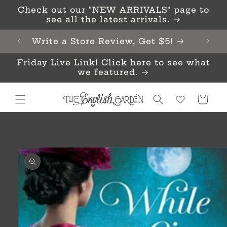
Skip to
Check out our "NEW ARRIVALS" page to
content
see all the latest arrivals.
Write a Store Review, Get $5!
Friday Live Link! Click here to see what
we featured.
Cart
Skip to
product
information