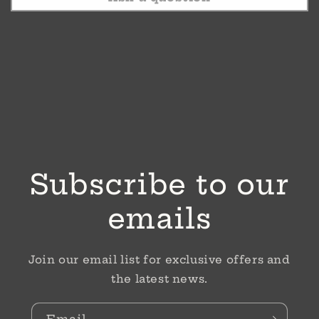
Subscribe to our
emails
Join our email list for exclusive offers and
the latest news.