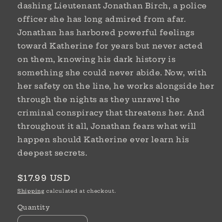
dashing Lieutenant Jonathan Birch, a police
officer she has long admired from afar.
Jonathan has harbored powerful feelings
toward Katherine for years but never acted
on them, knowing his dark history is
something she could never abide. Now, with
her safety on the line, he works alongside her
through the nights as they unravel the
criminal conspiracy that threatens her. And
throughout it all, Jonathan fears what will
happen should Katherine ever learn his
deepest secrets.
Regular
$17.99 USD
price
Shipping
calculated at checkout.
Quantity