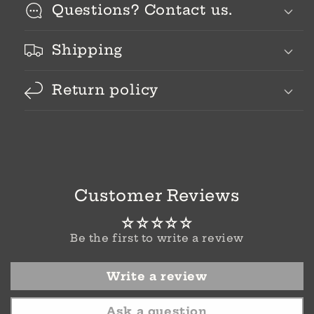
Questions? Contact us.
Shipping
Return policy
Customer Reviews
Be the first to write a review
Write a review
Ask a question