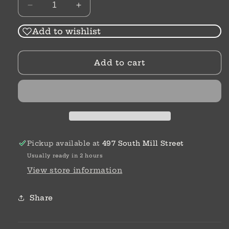
Decrease
Increase
quantity
quantity
for
for
Add to wishlist
While
While
The
The
Add to cart
City
City
Sleeps
Sleeps
|
|
Elizabeth
Elizabeth
Camden
Camden
Pickup available at
497 South Mill Street
Usually ready in 2 hours
View store information
Share