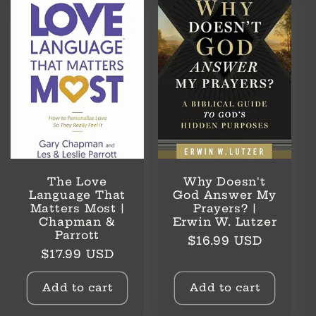
l
e
c
t
i
o
The Love
Why Doesn't
n
Language That
God Answer My
Matters Most |
Prayers? |
Chapman &
Erwin W. Lutzer
:
Parrott
Regular
$16.99 USD
Regular
$17.99 USD
price
price
Add to cart
Add to cart