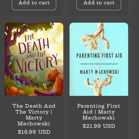
Add to cart
Add to cart
The Death And
Parenting First
The Victory |
Aid | Marty
Marty
Machowski
Machowski
Regular
$21.99 USD
Regular
$16.99 USD
price
price