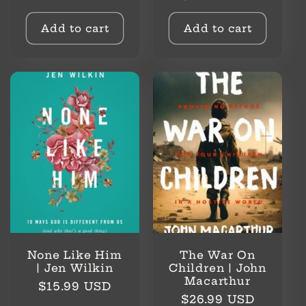
price
Add to cart
Add to cart
None Like Him
The War On
| Jen Wilkin
Children | John
Macarthur
Regular
$15.99 USD
Regular
$26.99 USD
price