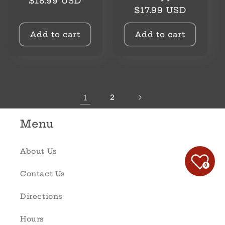
Regular
$18.99 USD
Regular
$17.99 USD
price
price
Add to cart
Add to cart
1
2
Menu
About Us
0
Contact Us
Directions
Hours