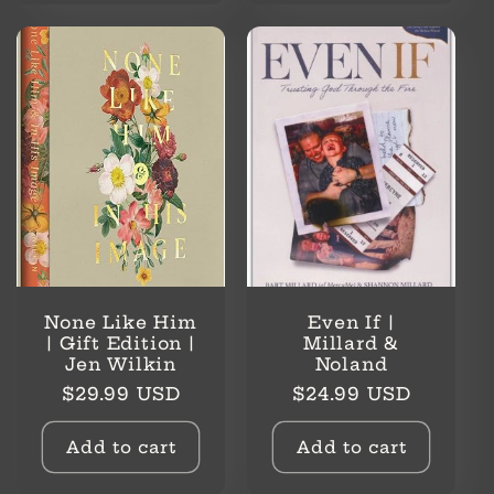
None Like Him
Even If |
| Gift Edition |
Millard &
Jen Wilkin
Noland
Regular
Regular
$29.99 USD
$24.99 USD
price
price
Add to cart
Add to cart