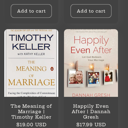
price
Add to cart
Add to cart
The Meaning of
Happily Even
Marriage |
After | Dannah
Timothy Keller
Gresh
Regular
Regular
$19.00 USD
$17.99 USD