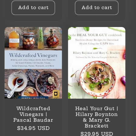
Add to cart
Add to cart
Wildcrafted
Heal Your Gut |
Vinegars |
Hilary Boynton
Pascal Baudar
& Mary G.
Brackett
Regular
$34.95 USD
Regular
$29.95 USD
price