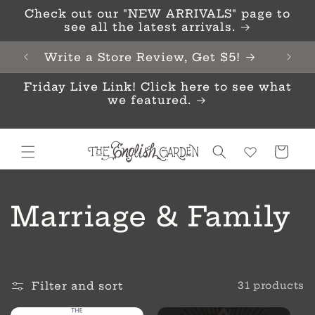
Skip to
Check out our "NEW ARRIVALS" page to
content
see all the latest arrivals.
Write a Store Review, Get $5!
Friday Live Link! Click here to see what
we featured.
Cart
C
Marriage & Family
o
l
Filter and sort
31 products