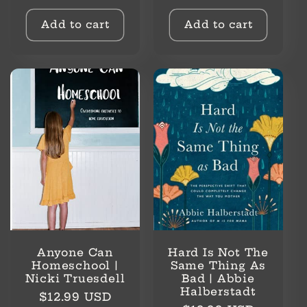
price
price
Add to cart
Add to cart
Anyone Can
Hard Is Not The
Homeschool |
Same Thing As
Nicki Truesdell
Bad | Abbie
Halberstadt
Regular
$12.99 USD