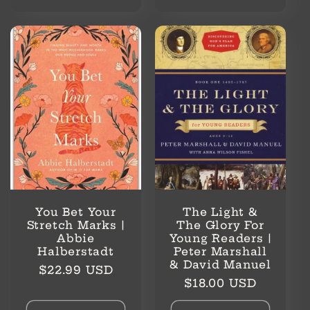
You Bet Your
The Light &
Stretch Marks |
The Glory For
Abbie
Young Readers |
Halberstadt
Peter Marshall
& David Manuel
Regular
$22.99 USD
Regular
$18.00 USD
price
price