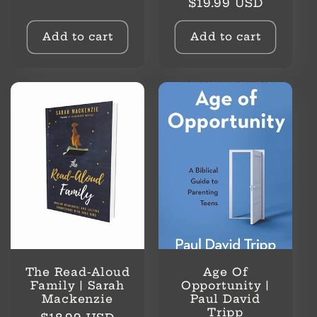
Regular
$19.99 USD
price
price
Add to cart
Add to cart
The Read-Aloud
Age Of
Family | Sarah
Opportunity |
Mackenzie
Paul David
Tripp