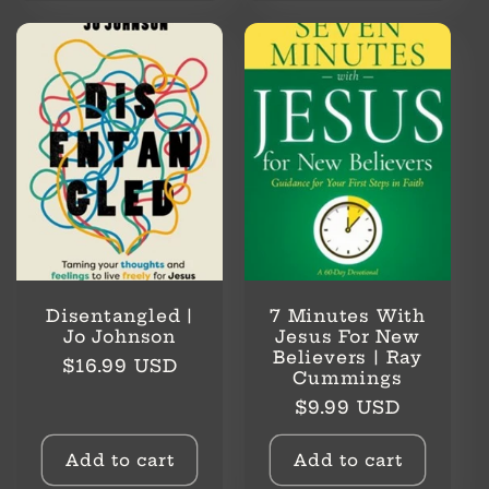
Disentangled |
7 Minutes With
Jo Johnson
Jesus For New
Believers | Ray
Regular
$16.99 USD
Cummings
price
Regular
$9.99 USD
price
Add to cart
Add to cart