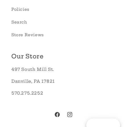
Policies
Search
Store Reviews
Our Store
497 South Mill St.
Danville, PA 17821
570.275.2252
Facebook
Instagram
Reward