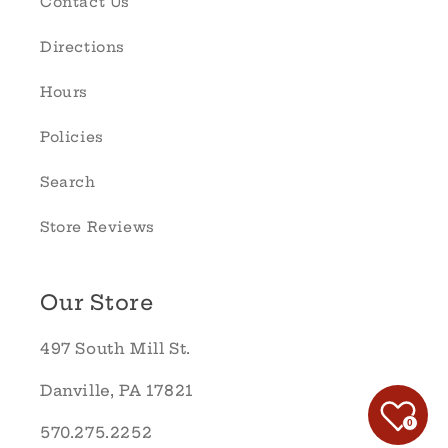
Contact Us
Directions
Hours
Policies
Search
Store Reviews
Our Store
497 South Mill St.
Danville, PA 17821
0
570.275.2252