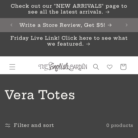
Skip to
Check out our "NEW ARRIVALS" page to
content
see all the latest arrivals.
Write a Store Review, Get $5!
Friday Live Link! Click here to see what
we featured.
Cart
C
Vera Totes
o
l
Filter and sort
0 products