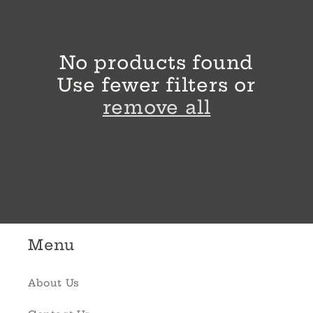
l
e
No products found
c
Use fewer filters or
t
remove all
i
o
n
:
Menu
About Us