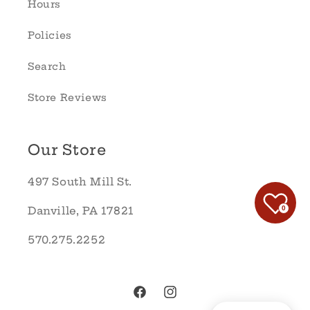
Hours
Policies
Search
Store Reviews
Our Store
497 South Mill St.
0
Danville, PA 17821
570.275.2252
Facebook
Instagram