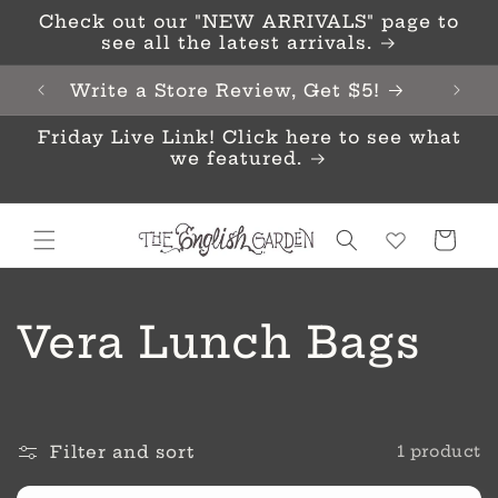
Skip to
Check out our "NEW ARRIVALS" page to
content
see all the latest arrivals.
Write a Store Review, Get $5!
Friday Live Link! Click here to see what
we featured.
Cart
C
Vera Lunch Bags
o
l
Filter and sort
1 product