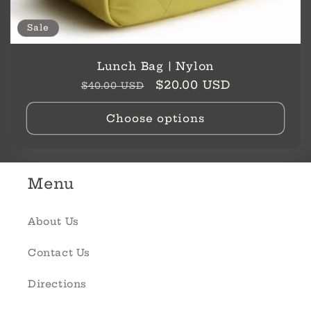
Sale
Lunch Bag | Nylon
Regular
Sale
$20.00 USD
$40.00 USD
price
price
Choose options
Menu
About Us
Contact Us
Directions