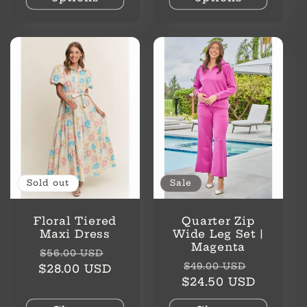
Sold out
Sale
Floral Tiered
Quarter Zip
Maxi Dress
Wide Leg Set |
Magenta
Regular
Sale
$56.00 USD
Regular
Sale
$49.00 USD
price
price
$28.00 USD
price
price
$24.50 USD