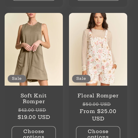
Sale
Sale
Soft Knit
Floral Romper
Romper
Regular
Sale
$50.00 USD
Regular
Sale
$42.00 USD
price
price
From $25.00
price
price
$19.00 USD
USD
Choose
Choose
options
options