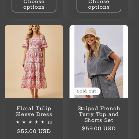
Choose
Choose
options
options
Sold out
Floral Tulip
Striped French
Sleeve Dress
Terry Top and
Shorts Set
1
(1)
total
Regular
$59.00 USD
Regular
$52.00 USD
reviews
price
price