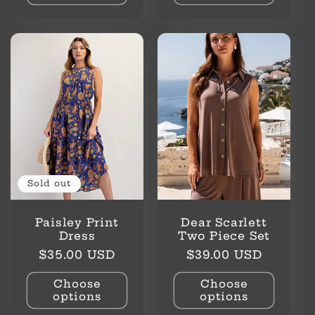
Sold out
Paisley Print
Dear Scarlett
Dress
Two Piece Set
Regular
Regular
$35.00 USD
$39.00 USD
price
price
Choose
Choose
options
options