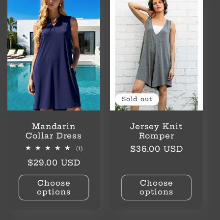
l
e
c
t
i
Sold out
o
Mandarin
Jersey Knit
n
Collar Dress
Romper
Regular
$36.00 USD
1
(1)
total
:
price
Regular
$29.00 USD
reviews
price
Choose
Choose
options
options