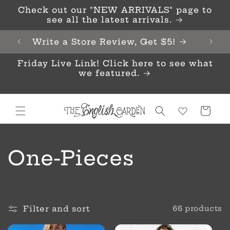
Skip to
Check out our "NEW ARRIVALS" page to
content
see all the latest arrivals.
Write a Store Review, Get $5!
Friday Live Link! Click here to see what
we featured.
Cart
C
One-Pieces
o
l
Filter and sort
66 products