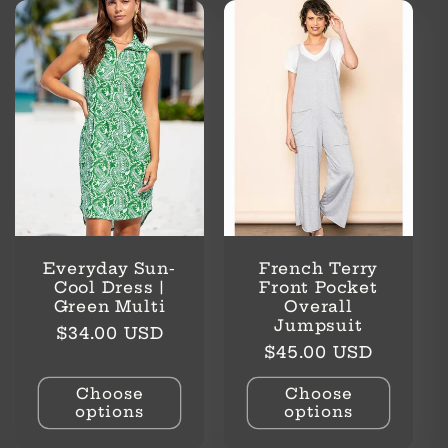
Everyday Sun-
French Terry
Cool Dress |
Front Pocket
Green Multi
Overall
Jumpsuit
Regular
$34.00 USD
Regular
$45.00 USD
price
price
Choose
Choose
options
options