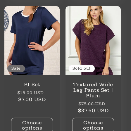
Sale
Sold out
PJ Set
Textured Wide
Leg Pants Set |
Regular
Sale
$15.00 USD
Plum
price
price
$7.00 USD
Regular
Sale
$75.00 USD
price
price
$37.50 USD
Choose
Choose
options
options