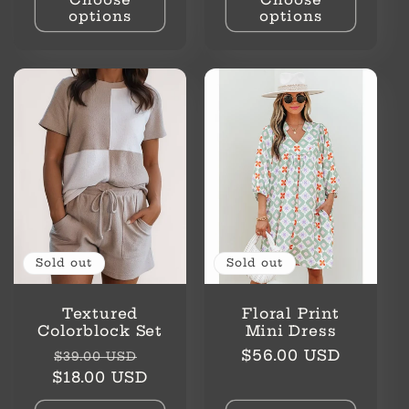
options
options
Sold out
Sold out
Textured
Floral Print
Colorblock Set
Mini Dress
Regular
Sale
Regular
$56.00 USD
$39.00 USD
price
price
price
$18.00 USD