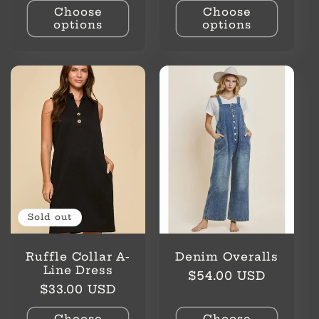
Choose
Choose
options
options
Sold out
Ruffle Collar A-
Denim Overalls
Line Dress
Regular
$54.00 USD
Regular
$33.00 USD
price
price
Choose
Choose