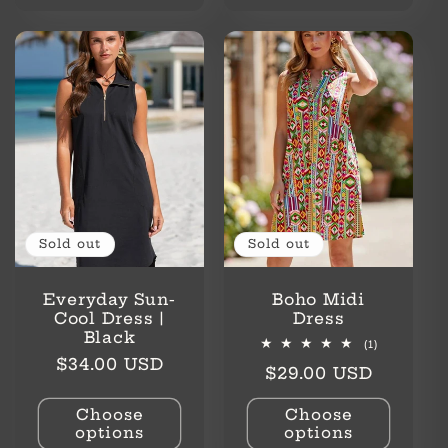
Sold out
Sold out
Everyday Sun-
Boho Midi
Cool Dress |
Dress
Black
1
(1)
total
Regular
$34.00 USD
Regular
$29.00 USD
reviews
price
price
Choose
Choose
options
options