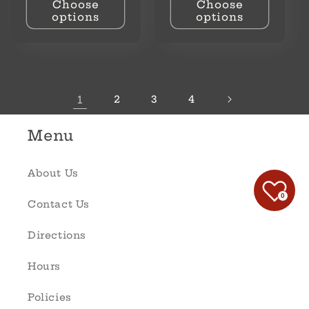
Choose
Choose
options
options
1
2
3
4
Menu
About Us
0
Contact Us
Directions
Hours
Policies