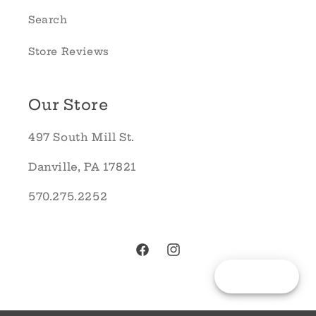
Search
Store Reviews
Our Store
497 South Mill St.
Danville, PA 17821
570.275.2252
Facebook
Instagram
Reward