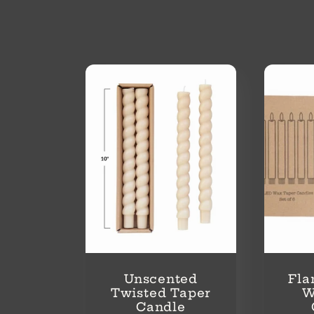
o
l
l
e
c
t
i
Unscented
Fla
Twisted Taper
W
Candle