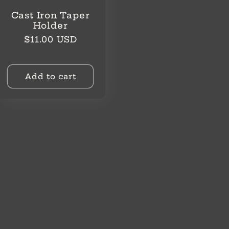
Cast Iron Taper
Holder
Regular
$11.00 USD
price
Add to cart