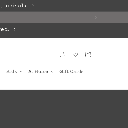
 arrivals.
red.
Log
Cart
in
Kids
At Home
Gift Cards