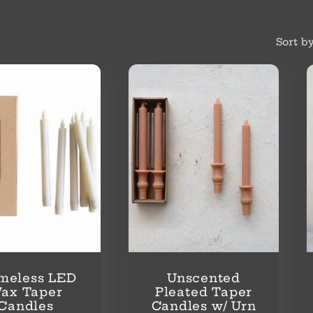
Sort by
meless LED
Unscented
ax Taper
Pleated Taper
Candles
Candles w/ Urn