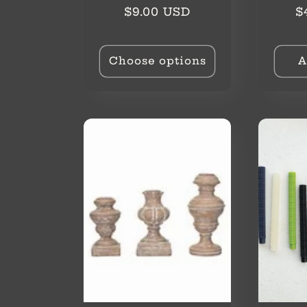
o
Regular
R
$9.00 USD
$
price
p
n
Choose options
A
: