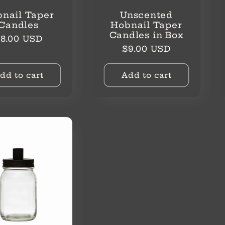
nail Taper
Unscented
Candles
Hobnail Taper
Candles in Box
egular
8.00 USD
Regular
$9.00 USD
rice
price
dd to cart
Add to cart