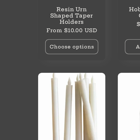
Resin Urn
Hob
Shaped Taper
Holders
R
$
Regular
From $10.00 USD
p
price
Choose options
A