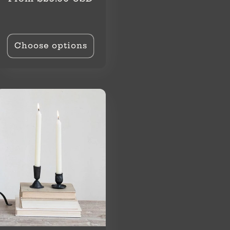
price
Choose options