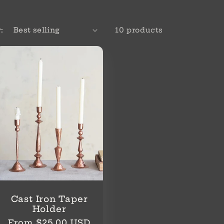
:
10 products
Cast Iron Taper
Holder
Regular
From $25.00 USD