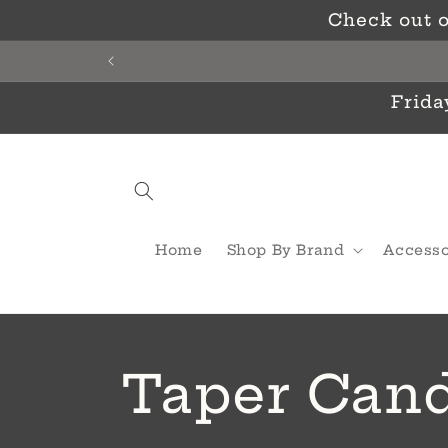
Skip to
Check out o
content
Frida
Home
Shop By Brand
Accesso
C
Taper Cand