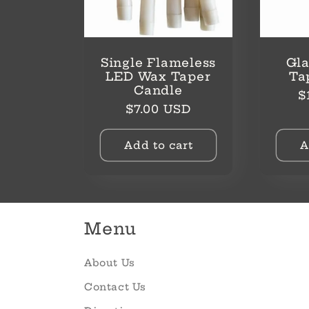
Single Flameless
Gla
LED Wax Taper
Ta
Candle
R
$
Regular
$7.00 USD
p
price
Add to cart
A
Menu
About Us
Contact Us