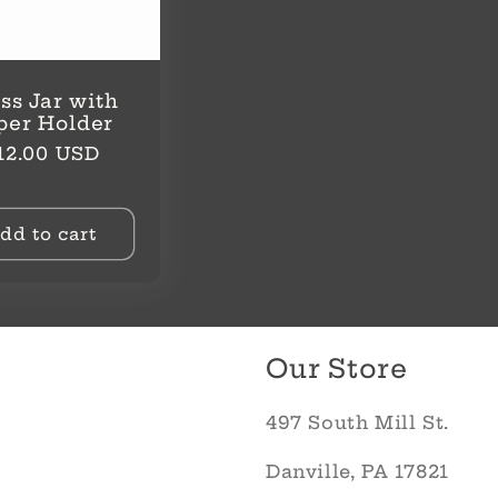
ss Jar with
per Holder
egular
12.00 USD
rice
dd to cart
Our Store
497 South Mill St.
Danville, PA 17821