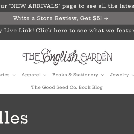
ur "NEW ARRIVALS" page to see all the latest
Write a Store Review, Get $5!
y Live Link! Click here to see what we featu
ries
Apparel
Books & Stationery
Jewelry
The Good Seed Co. Book Blog
les