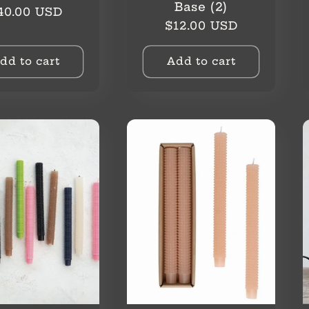
Base (2)
egular
40.00 USD
Regular
$12.00 USD
rice
price
dd to cart
Add to cart