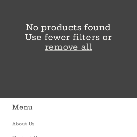
l
e
No products found
c
Use fewer filters or
t
remove all
i
o
n
:
Menu
About Us