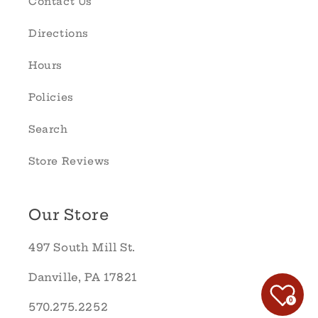
Contact Us
Directions
Hours
Policies
Search
Store Reviews
Our Store
497 South Mill St.
Danville, PA 17821
0
570.275.2252