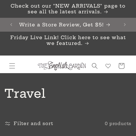
Skip to
Check out our "NEW ARRIVALS" page to
content
see all the latest arrivals.
Write a Store Review, Get $5!
Friday Live Link! Click here to see what
we featured.
Cart
C
Travel
o
l
Filter and sort
0 products