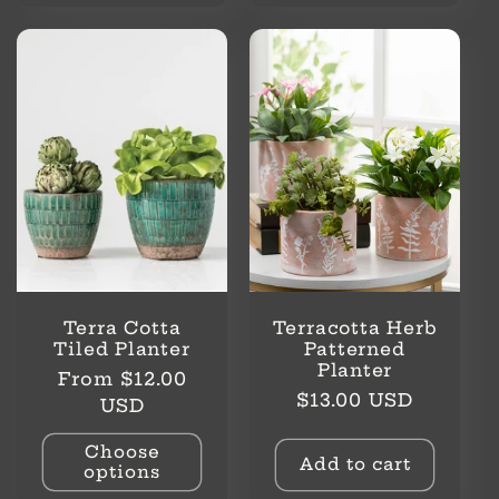
Terra Cotta
Terracotta Herb
Tiled Planter
Patterned
Planter
Regular
From $12.00
Regular
$13.00 USD
price
USD
price
Choose
Add to cart
options