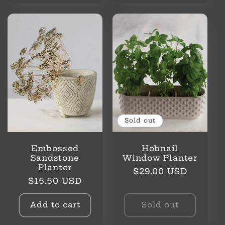
Sold out
Embossed
Hobnail
Sandstone
Window Planter
Planter
Regular
$29.00 USD
Regular
$15.50 USD
price
price
Add to cart
Sold out