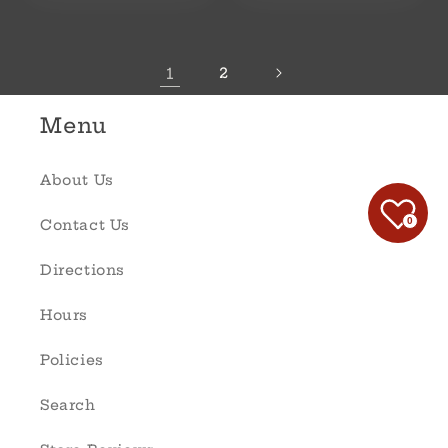
1
2
Menu
About Us
0
Contact Us
Directions
Hours
Policies
Search