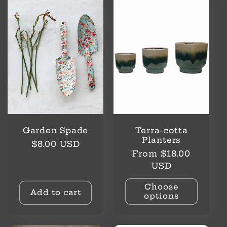
l
e
c
t
i
o
Garden Spade
Terra-cotta
n
Planters
Regular
$8.00 USD
Regular
From $18.00
price
:
price
USD
Choose
Add to cart
options