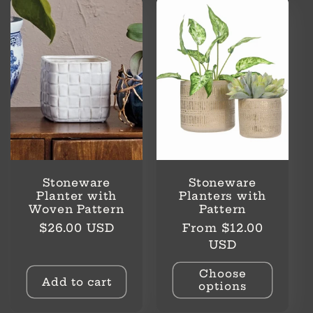
Stoneware
Stoneware
Planter with
Planters with
Woven Pattern
Pattern
Regular
Regular
$26.00 USD
From $12.00
price
price
USD
Choose
Add to cart
options