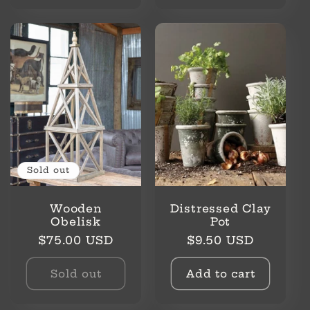
Sold out
Wooden
Distressed Clay
Obelisk
Pot
Regular
Regular
$75.00 USD
$9.50 USD
price
price
Sold out
Add to cart