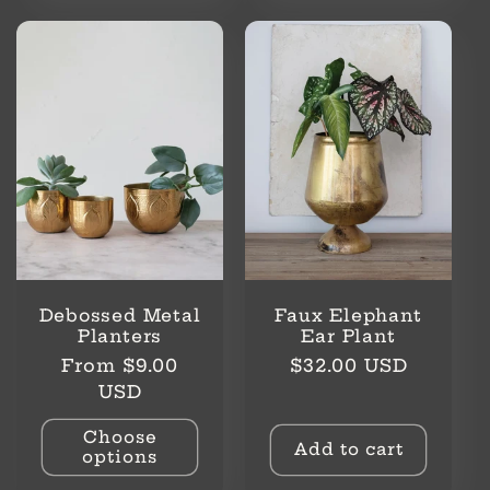
Debossed Metal
Faux Elephant
Planters
Ear Plant
Regular
Regular
From $9.00
$32.00 USD
price
price
USD
Choose
Add to cart
options