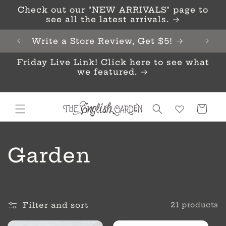
Skip to
Check out our "NEW ARRIVALS" page to
content
see all the latest arrivals.
Write a Store Review, Get $5!
Friday Live Link! Click here to see what
we featured.
Cart
C
Garden
o
l
Filter and sort
21 products