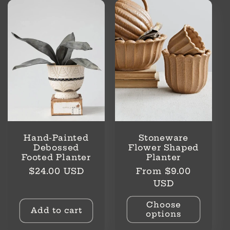
Hand-Painted
Stoneware
Debossed
Flower Shaped
Footed Planter
Planter
Regular
Regular
$24.00 USD
From $9.00
price
price
USD
Choose
Add to cart
options