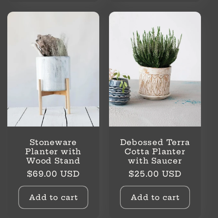
Stoneware
Debossed Terra
Planter with
Cotta Planter
Wood Stand
with Saucer
Regular
Regular
$69.00 USD
$25.00 USD
price
price
Add to cart
Add to cart