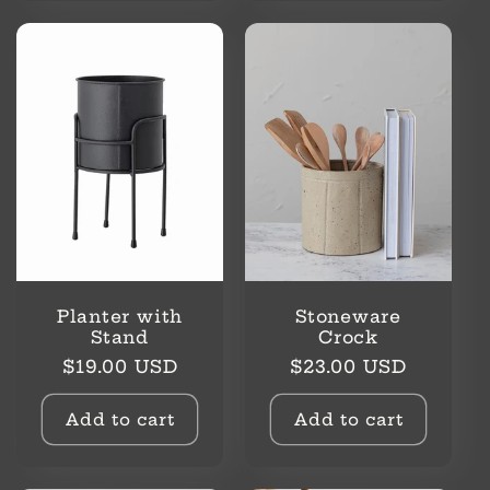
Planter with
Stoneware
Stand
Crock
Regular
Regular
$19.00 USD
$23.00 USD
price
price
Add to cart
Add to cart