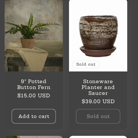
Sold out
9" Potted
Stoneware
Button Fern
Planter and
Saucer
Regular
$15.00 USD
Regular
$39.00 USD
price
price
Add to cart
Sold out