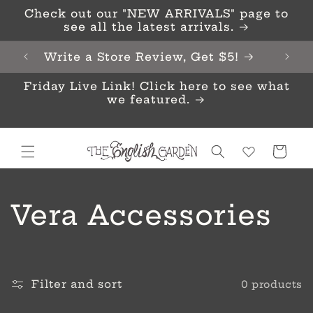
Skip to
Check out our "NEW ARRIVALS" page to
content
see all the latest arrivals.
Write a Store Review, Get $5!
Friday Live Link! Click here to see what
we featured.
Cart
C
Vera Accessories
o
l
Filter and sort
0 products