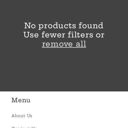
l
e
No products found
c
Use fewer filters or
t
remove all
i
o
n
:
Menu
About Us