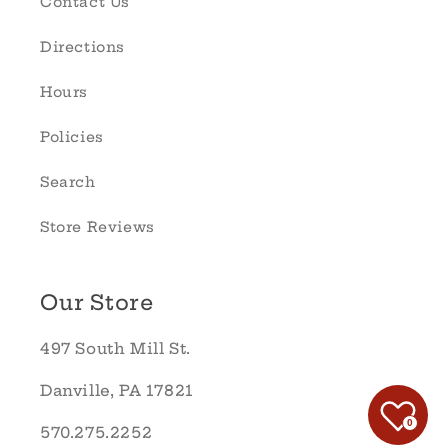
Contact Us
Directions
Hours
Policies
Search
Store Reviews
Our Store
497 South Mill St.
Danville, PA 17821
0
570.275.2252