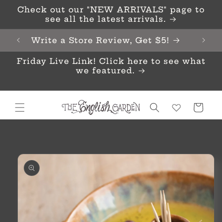
Skip to
Check out our "NEW ARRIVALS" page to
content
see all the latest arrivals.
Write a Store Review, Get $5!
Friday Live Link! Click here to see what
we featured.
Cart
Skip to
product
information