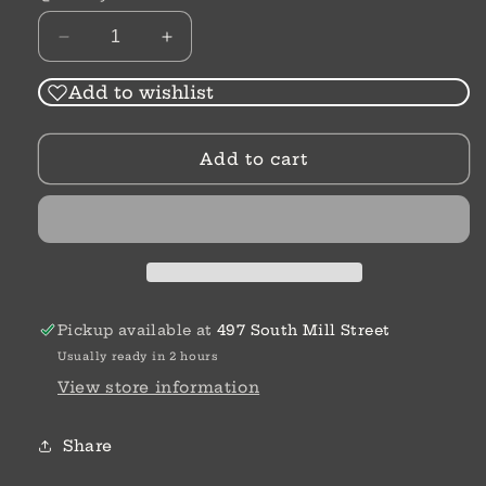
Decrease
Increase
quantity
quantity
for
for
Add to wishlist
Stoneware
Stoneware
Dish
Dish
Add to cart
with
with
Toothpick
Toothpick
Holder
Holder
Pickup available at
497 South Mill Street
Usually ready in 2 hours
View store information
Share