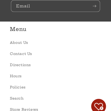
Email
Menu
About Us
Contact Us
Directions
Hours
Policies
Search
0
Store Reviews