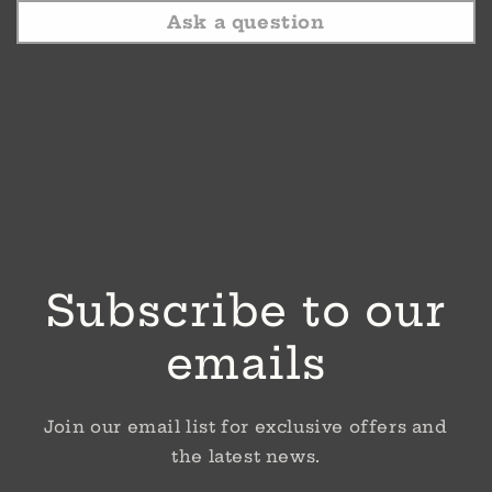
Ask a question
Subscribe to our
emails
Join our email list for exclusive offers and
the latest news.