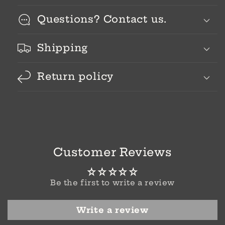
Questions? Contact us.
Shipping
Return policy
Customer Reviews
Be the first to write a review
Write a review