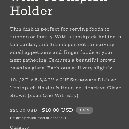
Holder
This dish is perfect for serving foods to
friends or family. With a toothpick holder in
the center, this dish is perfect for serving
small appetizers and finger foods at your
next gathering. Features a beautiful brown
reactive glaze. Each one will vary slightly.
10-1/2"L x 8-3/4"W x 2"H Stoneware Dish w/
Toothpick Holder & Handles, Reactive Glaze,
Brown (Each One Will Vary)
Regular
Sale
$10.00 USD
Sale
$20.00 USD
price
price
Shipping
calculated at checkout.
Quantity