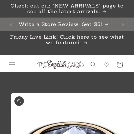
Skip to
Check out our "NEW ARRIVALS" page to
content
see all the latest arrivals.
Write a Store Review, Get $5!
Friday Live Link! Click here to see what
we featured.
Cart
Skip to
product
information