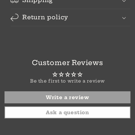
Shipping
Return policy
Customer Reviews
Be the first to write a review
Write a review
Ask a question