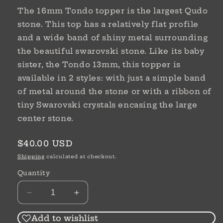
The 16mm Tondo topper is the largest Qudo
stone. This top has a relatively flat profile
and a wide band of shiny metal surrounding
the beautiful swarovski stone. Like its baby
sister, the Tondo 13mm, this topper is
available in 2 styles: with just a simple band
of metal around the stone or with a ribbon of
tiny Swarovski crystals encasing the large
center stone.
Regular
$40.00 USD
price
Shipping
calculated at checkout.
Quantity
Decrease
Increase
quantity
quantity
for
for
Add to wishlist