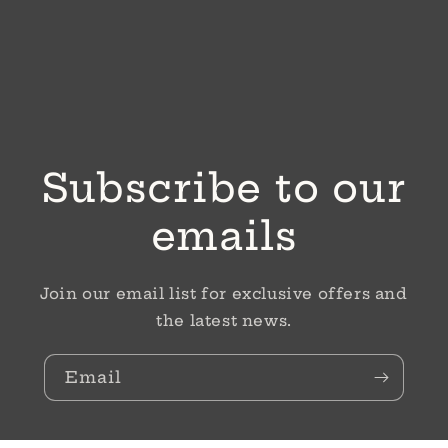
Subscribe to our
emails
Join our email list for exclusive offers and
the latest news.
Email