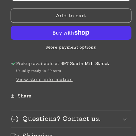
Tondo
Tondo
16
16
Add to cart
G
G
Provence
Provence
Lavender
Lavender
More payment options
Pickup available at
497 South Mill Street
Usually ready in 2 hours
View store information
Share
Questions? Contact us.