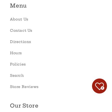
Menu
About Us
Contact Us
Directions
Hours
Policies
Search
Store Reviews
0
Our Store