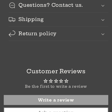
Questions? Contact us.
Shipping
Return policy
Customer Reviews
Be the first to write a review
Write a review