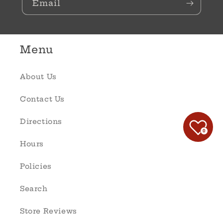
Email
Menu
About Us
Contact Us
Directions
0
Hours
Policies
Search
Store Reviews