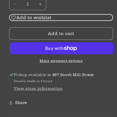
Decrease
Increase
quantity
quantity
for
for
Add to wishlist
The
The
Letter
Letter
Add to cart
Tree
Tree
|
|
Rachel
Rachel
Fordham
Fordham
More payment options
Pickup available at
497 South Mill Street
Usually ready in 2 hours
View store information
Share