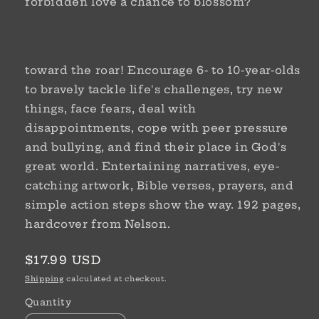
forbidden love a chance to blossom?
toward the roar! Encourage 6- to 10-year-olds
to bravely tackle life's challenges, try new
things, face fears, deal with
disappointments, cope with peer pressure
and bullying, and find their place in God's
great world. Entertaining narratives, eye-
catching artwork, Bible verses, prayers, and
simple action steps show the way. 192 pages,
hardcover from Nelson.
Regular
$17.99 USD
price
Shipping
calculated at checkout.
Quantity