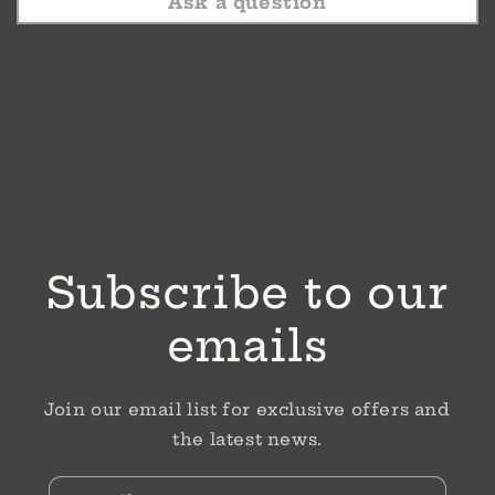
Ask a question
Subscribe to our
emails
Join our email list for exclusive offers and
the latest news.