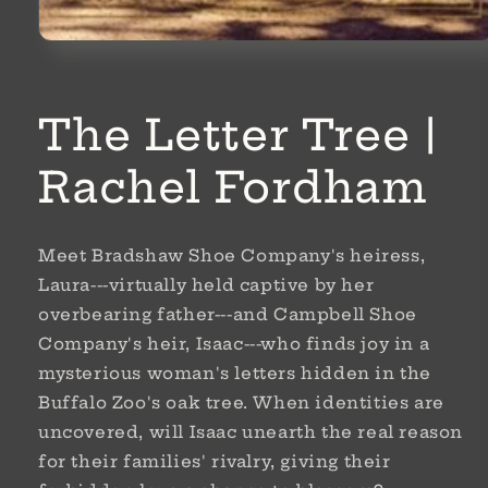
Open
media
1
in
modal
The Letter Tree |
Rachel Fordham
Meet Bradshaw Shoe Company's heiress,
Laura---virtually held captive by her
overbearing father---and Campbell Shoe
Company's heir, Isaac---who finds joy in a
mysterious woman's letters hidden in the
Buffalo Zoo's oak tree. When identities are
uncovered, will Isaac unearth the real reason
for their families' rivalry, giving their