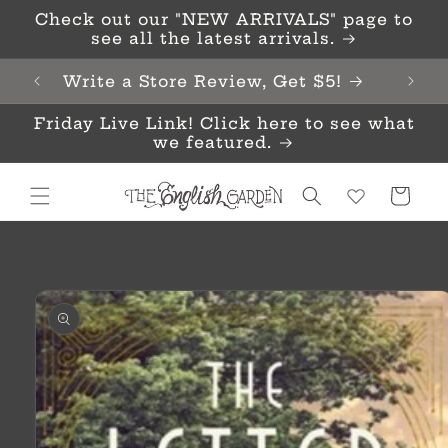
Skip to
Check out our "NEW ARRIVALS" page to
content
see all the latest arrivals.
Write a Store Review, Get $5!
Friday Live Link! Click here to see what
we featured.
Cart
Skip to
product
information