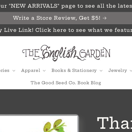
ur "NEW ARRIVALS" page to see all the latest
Write a Store Review, Get $5!
y Live Link! Click here to see what we featu
ries
Apparel
Books & Stationery
Jewelry
The Good Seed Co. Book Blog
Tha