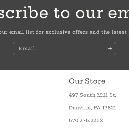
cribe to our e
our email list for exclusive offers and the latest
Email
Our Store
497 South Mill St.
Danville, PA 17821
570.275.2252