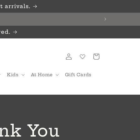
 arrivals.
red.
Log
Cart
in
Kids
At Home
Gift Cards
nk You