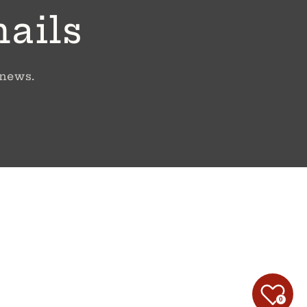
mails
 news.
0