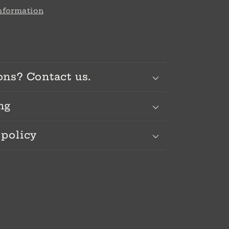
information
ons? Contact us.
ng
 policy