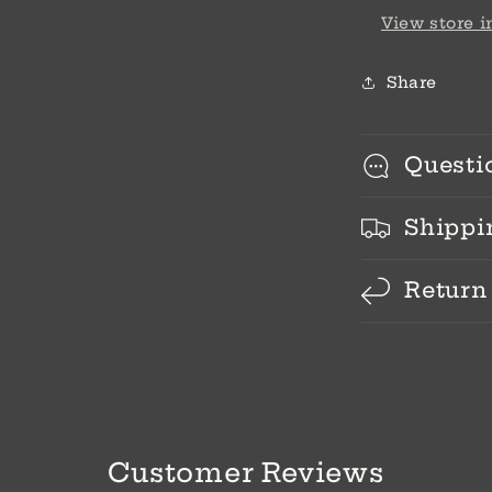
View store 
Share
Questi
Shippi
Return
Customer Reviews