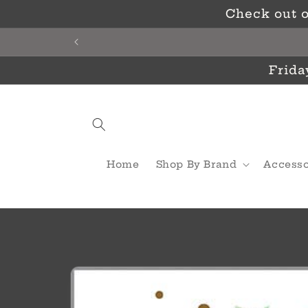
Skip to
Check out o
content
Frida
Home
Shop By Brand
Accesso
Skip to
product
information