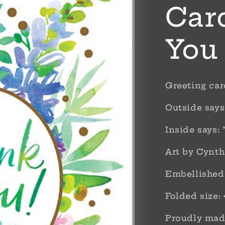
Car
You
Greeting ca
Outside says
Inside says:
Art by Cynth
Embellished 
Folded size: 
Proudly made