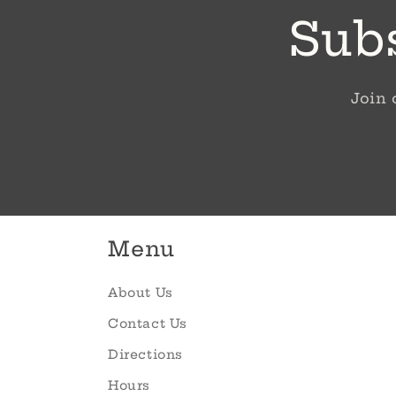
Subs
Join 
Menu
About Us
Contact Us
Directions
Hours