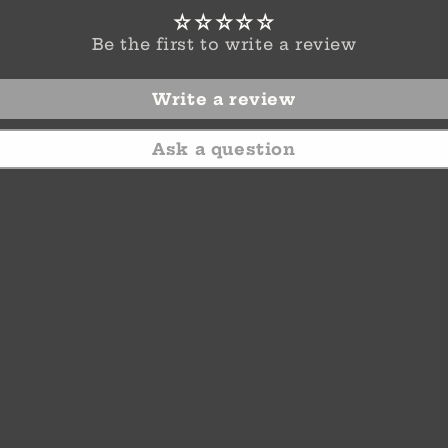
Be the first to write a review
Write a review
Ask a question