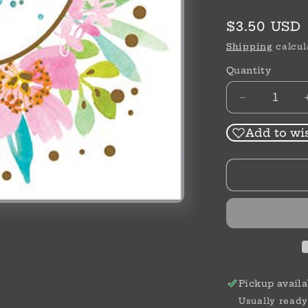
Regular
$3.50 USD
price
Shipping
calcul
Quantity
Decrease
quantity
for
Add to wis
Thank
You
Card
|
Thank
You
Greenery
Pickup availa
Usually ready