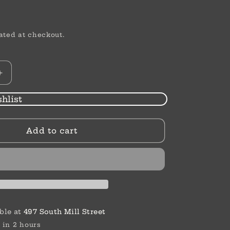
ated at checkout.
Increase
quantity
for
hlist
Thank
You
Add to cart
Card
|
Thank
You
Greenery
ble at
497 South Mill Street
 in 2 hours