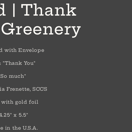
d | Thank
 Greenery
rd with Envelope
: "Thank You"
 "So much"
ia Frenette, SCCS
with gold foil
4.25" x 5.5"
 in the U.S.A.