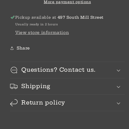
More payment options
Pickup available at
497 South Mill Street
Usually ready in 2 hours
View store information
Share
Questions? Contact us.
Shipping
Return policy