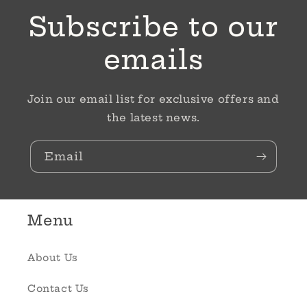
Subscribe to our
emails
Join our email list for exclusive offers and
the latest news.
Email
Menu
About Us
Contact Us