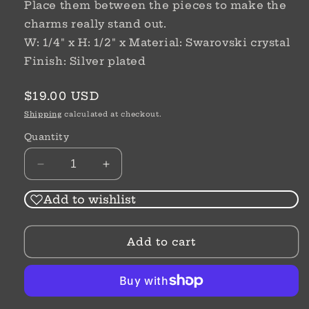
Place them between the pieces to make the
charms really stand out.
W: 1/4" x H: 1/2" x Material: Swarovski crystal
Finish: Silver plated
Regular
$19.00 USD
price
Shipping
calculated at checkout.
Quantity
Decrease
Increase
quantity
quantity
for
for
Add to wishlist
Spectrum
Spectrum
Spacer
Spacer
Add to cart