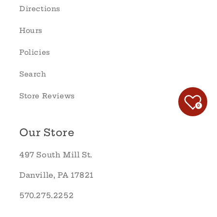
Directions
Hours
Policies
Search
Store Reviews
0
Our Store
497 South Mill St.
Danville, PA 17821
570.275.2252