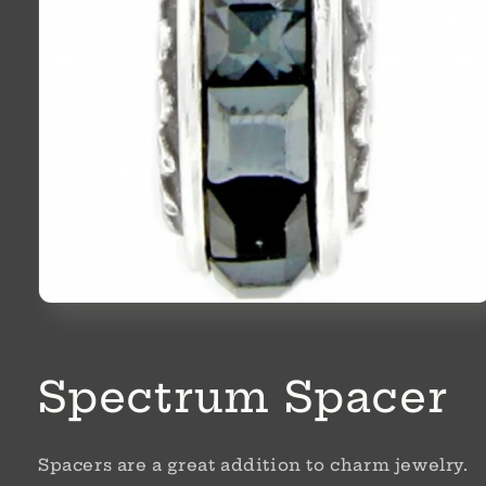
Open
media
1
in
modal
Spectrum Spacer
Spacers are a great addition to charm jewelry.