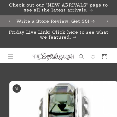
Skip to
Check out our "NEW ARRIVALS" page to
content
see all the latest arrivals.
Write a Store Review, Get $5!
Friday Live Link! Click here to see what
we featured.
Cart
Skip to
product
information