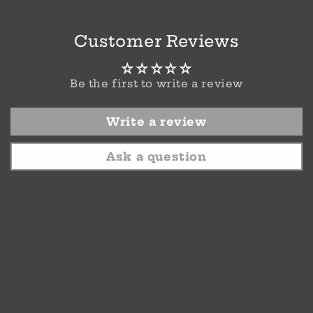
Customer Reviews
Be the first to write a review
Write a review
Ask a question