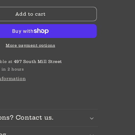
SIL/STN
ABC
Add to cart
R
DAUGHTER
BEAD
More payment options
ble at
497 South Mill Street
 in 2 hours
information
ons? Contact us.
ng