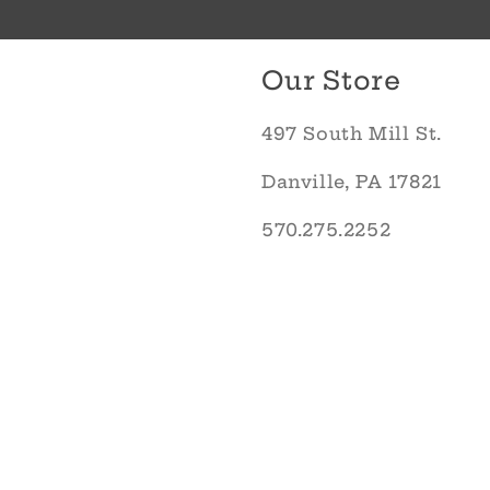
Our Store
497 South Mill St.
Danville, PA 17821
570.275.2252