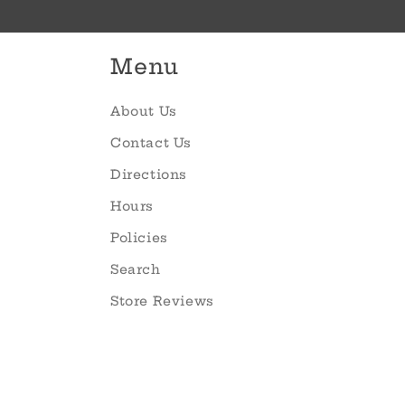
Menu
About Us
Contact Us
Directions
Hours
Policies
Search
Store Reviews