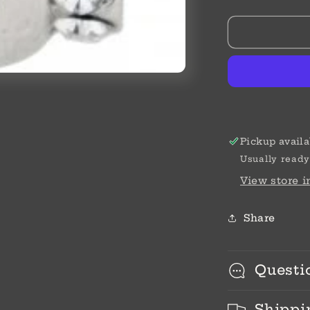
SIL/STN
ABC
DAUGHTE
BEAD
Pickup availa
Usually ready
View store 
Share
Questi
Shippi