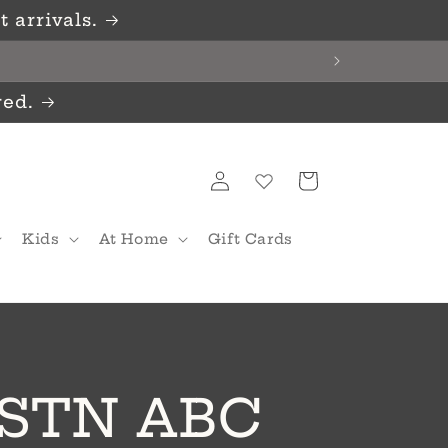
 arrivals.
red.
Log
Cart
in
Kids
At Home
Gift Cards
/STN ABC