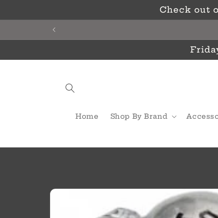
Skip to
Check out o
content
Frida
Home
Shop By Brand
Accesso
Skip to
product
information