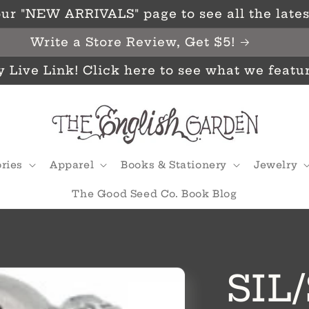
ur "NEW ARRIVALS" page to see all the latest
Write a Store Review, Get $5!
y Live Link! Click here to see what we featu
ries
Apparel
Books & Stationery
Jewelry
The Good Seed Co. Book Blog
SIL