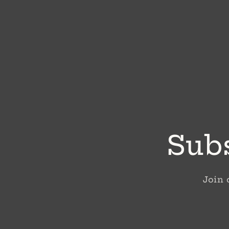
Subs
Join 