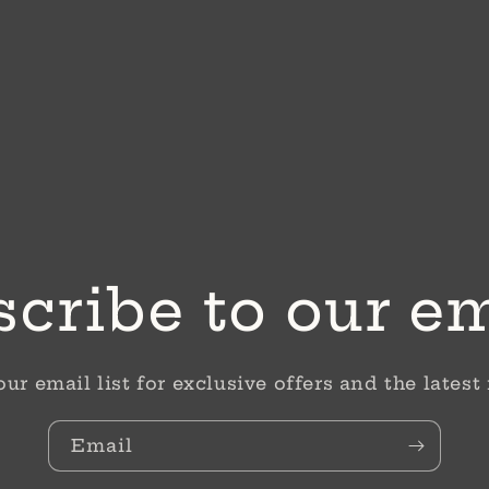
cribe to our e
our email list for exclusive offers and the latest
Email