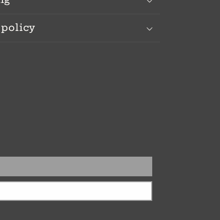
 policy