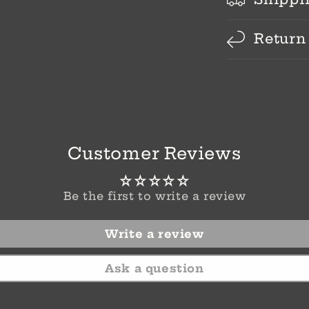
Return
Customer Reviews
Be the first to write a review
Write a review
Ask a question