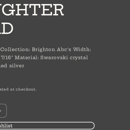
UGHTER
AD
r Collection: Brighton Abc's Width:
 7/16" Material: Swarovski crystal
hed silver
D
ated at checkout.
Increase
quantity
for
hlist