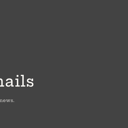
mails
 news.