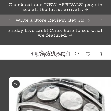
Skip to
Check out our "NEW ARRIVALS" page to
content
see all the latest arrivals.
Write a Store Review, Get $5!
Friday Live Link! Click here to see what
we featured.
Cart
Skip to
product
information