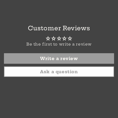
Customer Reviews
Be the first to write a review
Write a review
Ask a question