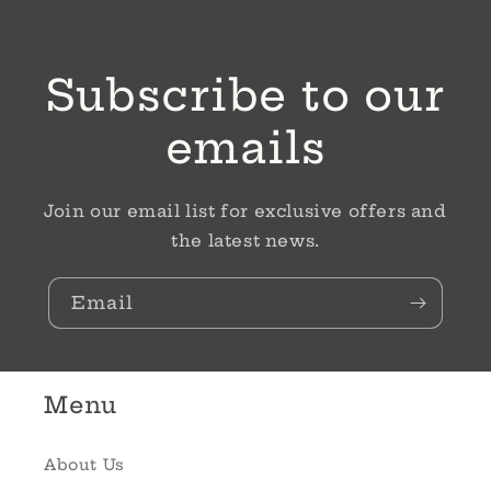
Subscribe to our
emails
Join our email list for exclusive offers and
the latest news.
Email
Menu
About Us