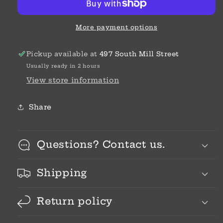
Bead
Bead
More payment options
Pickup available at
497 South Mill Street
Usually ready in 2 hours
View store information
Share
Questions? Contact us.
Shipping
Return policy