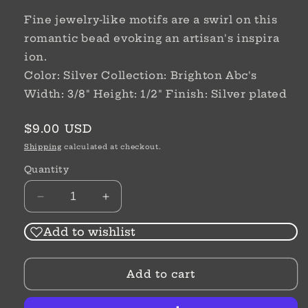
Fine jewelry-like motifs are a swirl on this
romantic bead evoking an artisan's inspira
ion.
Color: Silver Collection: Brighton Abc's
Width: 3/8" Height: 1/2" Finish: Silver plated
Regular
$9.00 USD
price
Shipping
calculated at checkout.
Quantity
Decrease
Increase
quantity
quantity
for
for
Add to wishlist
Sil
Sil
ABC
ABC
Add to cart
In
In
The
The
Groove
Groove