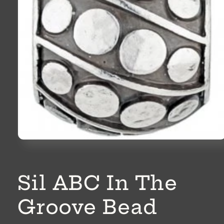
Open
media
1
in
modal
Sil ABC In The
Groove Bead