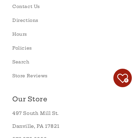
Contact Us
Directions
Hours
Policies
Search
Store Reviews
0
Our Store
497 South Mill St.
Danville, PA 17821