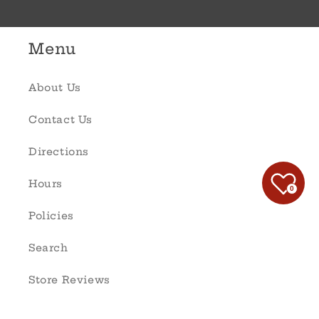
Menu
About Us
Contact Us
Directions
Hours
0
Policies
Search
Store Reviews