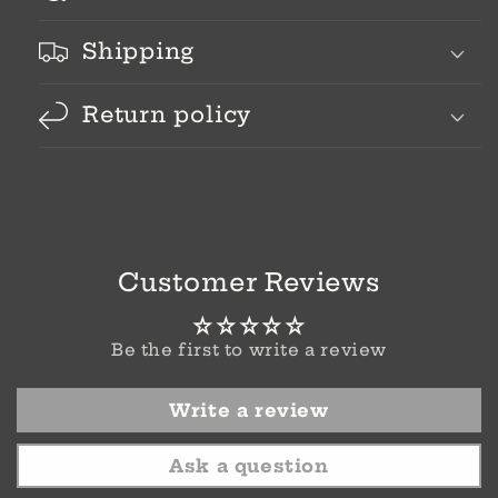
Shipping
Return policy
Customer Reviews
Be the first to write a review
Write a review
Ask a question