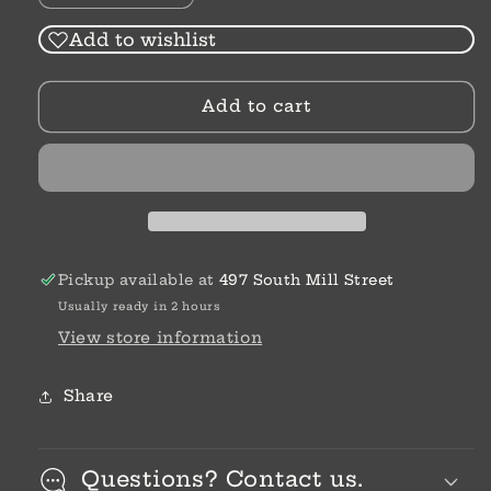
quantity
quantity
for
for
Add to wishlist
Robinson
Robinson
Crusoe
Crusoe
Add to cart
|
|
Daniel
Daniel
Defoe
Defoe
Pickup available at
497 South Mill Street
Usually ready in 2 hours
View store information
Share
Questions? Contact us.