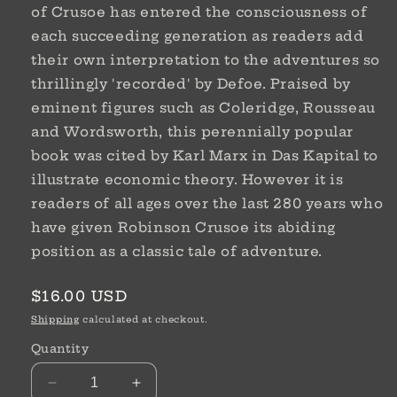
of Crusoe has entered the consciousness of
each succeeding generation as readers add
their own interpretation to the adventures so
thrillingly 'recorded' by Defoe. Praised by
eminent figures such as Coleridge, Rousseau
and Wordsworth, this perennially popular
book was cited by Karl Marx in Das Kapital to
illustrate economic theory. However it is
readers of all ages over the last 280 years who
have given Robinson Crusoe its abiding
position as a classic tale of adventure.
Regular
$16.00 USD
price
Shipping
calculated at checkout.
Quantity
Decrease
Increase