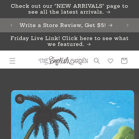
Skip to
Check out our "NEW ARRIVALS" page to
content
see all the latest arrivals.
Write a Store Review, Get $5!
Friday Live Link! Click here to see what
we featured.
Cart
Skip to
product
information