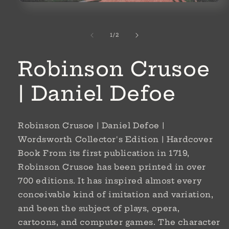
Open
media
1
in
of
1
/
2
modal
Robinson Crusoe
| Daniel Defoe
Robinson Crusoe | Daniel Defoe |
Wordsworth Collector's Edition | Hardcover
Book From its first publication in 1719,
Robinson Crusoe has been printed in over
700 editions. It has inspired almost every
conceivable kind of imitation and variation,
and been the subject of plays, opera,
cartoons, and computer games. The character