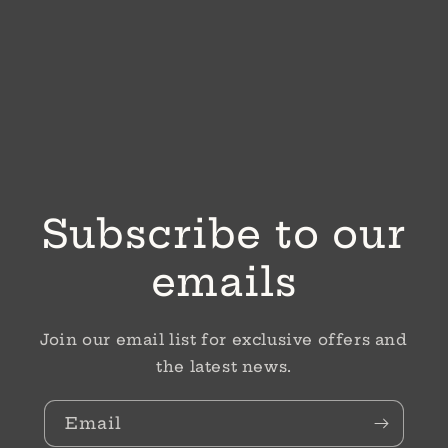
Subscribe to our
emails
Join our email list for exclusive offers and
the latest news.
Email