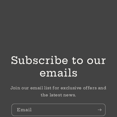
Subscribe to our
emails
Join our email list for exclusive offers and
the latest news.
Email