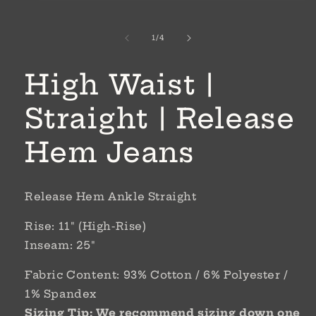
1
in
modal
of
1
/
4
High Waist |
Straight | Release
Hem Jeans
Release Hem Ankle Straight
Rise: 11" (High-Rise)
Inseam: 25"
Fabric Content: 93% Cotton / 6% Polyester /
1% Spandex
Sizing Tip: We recommend sizing down one