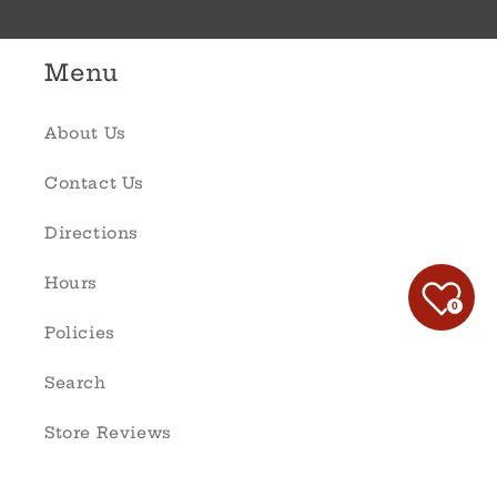
Menu
About Us
Contact Us
Directions
Hours
0
Policies
Search
Store Reviews