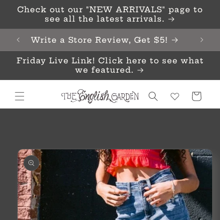
Skip to
Check out our "NEW ARRIVALS" page to
content
see all the latest arrivals.
Write a Store Review, Get $5!
Friday Live Link! Click here to see what
we featured.
Cart
Skip to
product
information