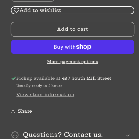
quantity
quantity
for
for
Add to wishlist
High
High
Waist
Waist
Add to cart
|
|
Straight
Straight
|
|
Release
Release
Hem
Hem
Jeans
Jeans
More payment options
Pickup available at
497 South Mill Street
Usually ready in 2 hours
View store information
Share
Questions? Contact us.