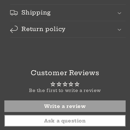
Shipping
Return policy
Customer Reviews
Be the first to write a review
Write a review
Ask a question