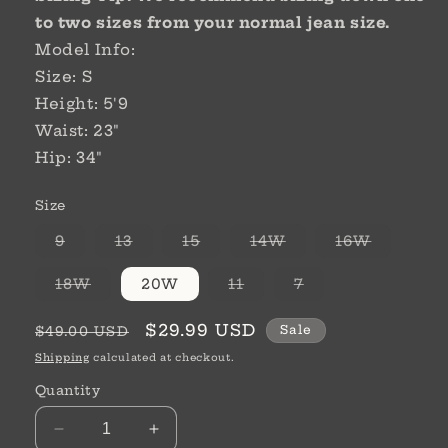
to two sizes
from your normal jean size.
Model Info:
Size: S
Height: 5'9
Waist: 23"
Hip: 34"
Size
Variant
Variant
Variant
Variant
Variant
9
13
15
14W
16W
sold
sold
sold
sold
sold
out
out
out
out
out
or
or
or
or
or
Variant
Variant
Variant
18W
20W
11
7
unavailable
unavailable
unavailable
unavailable
unavaila
sold
sold
sold
out
out
out
or
or
or
Regular
Sale
$29.99 USD
Sale
$49.00 USD
unavailable
unavailable
unavailable
price
price
Shipping
calculated at checkout.
Quantity
Decrease
Increase