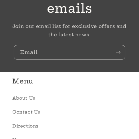
emails
Join our email list for exclusive offers and
the latest news.
Email
Menu
About Us
Contact Us
Directions