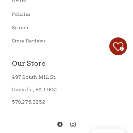
Hours
Policies
Search
Store Reviews
0
Our Store
497 South Mill St.
Danville, PA 17821
570.275.2252
Facebook
Instagram