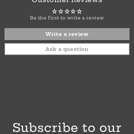
Be the first to write a review
Write a review
Ask a question
Subscribe to our