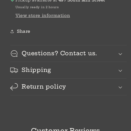
Pickup available at
497 South Mill Street
Usually ready in 2 hours
View store information
Share
Questions? Contact us.
Shipping
Return policy
Customer Reviews