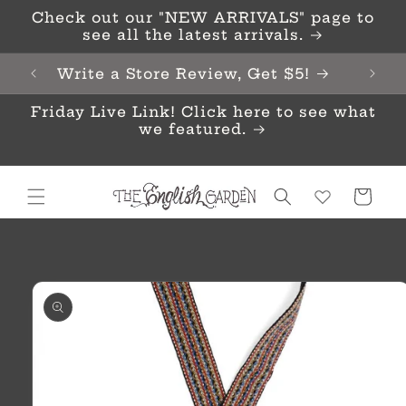
Skip to
Check out our "NEW ARRIVALS" page to
content
see all the latest arrivals.
Write a Store Review, Get $5!
Friday Live Link! Click here to see what
we featured.
Cart
Skip to
product
information