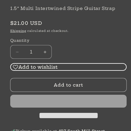
1.5” Multi Intertwined Stripe Guitar Strap
Regular
$21.00 USD
price
Shipping
calculated at checkout.
Quantity
Decrease
Increase
quantity
quantity
for
for
Add to wishlist
1.5”
1.5”
Multi
Multi
Add to cart
Guitar
Guitar
Strap
Strap