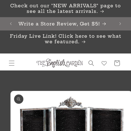
Skip to
Check out our "NEW ARRIVALS" page to
content
see all the latest arrivals.
Write a Store Review, Get $5!
Friday Live Link! Click here to see what
we featured.
Cart
Skip to
product
information