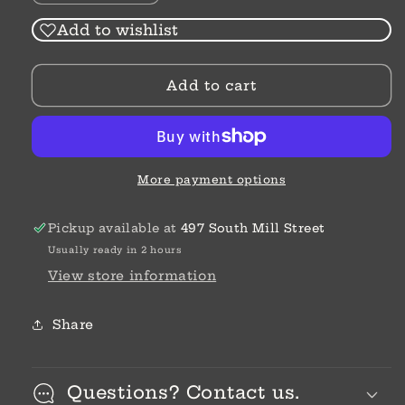
quantity
quantity
for
for
Add to wishlist
Metal
Metal
Folding
Folding
Add to cart
Vanity
Vanity
Mirror
Mirror
More payment options
Pickup available at
497 South Mill Street
Usually ready in 2 hours
View store information
Share
Questions? Contact us.