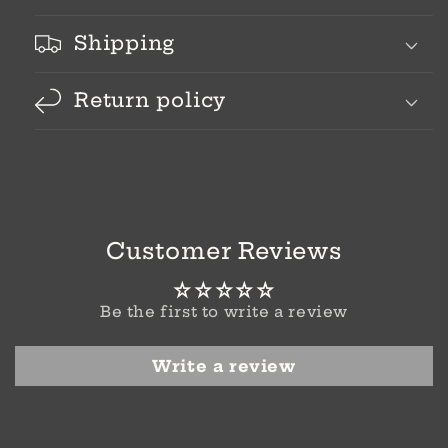
Shipping
Return policy
Customer Reviews
Be the first to write a review
Write a review