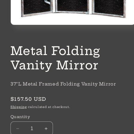
Open
media
1
in
modal
Metal Folding
Vanity Mirror
37"L Metal Framed Folding Vanity Mirror
Regular
$157.50 USD
price
Shipping
calculated at checkout.
Quantity
Decrease
Increase