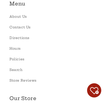
Menu
About Us
Contact Us
Directions
Hours
Policies
Search
Store Reviews
0
Our Store