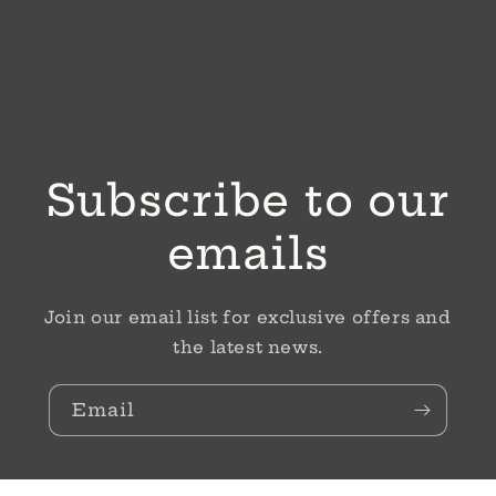
Subscribe to our
emails
Join our email list for exclusive offers and
the latest news.
Email