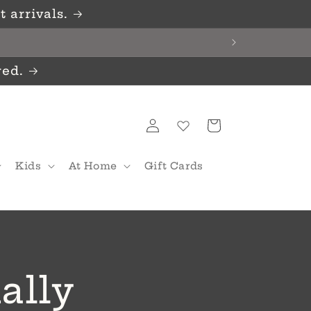
 arrivals.
red.
Log
Cart
in
Kids
At Home
Gift Cards
ially