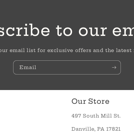
cribe to our e
our email list for exclusive offers and the latest
Email
Our Store
497 South Mill St.
Danville, PA 17821