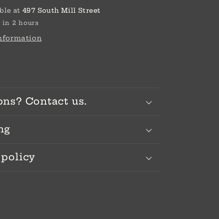
ble at
497 South Mill Street
 in 2 hours
information
ons? Contact us.
ng
 policy