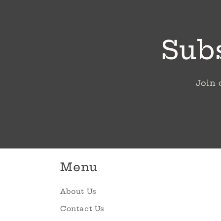
Subs
Join 
Menu
About Us
Contact Us