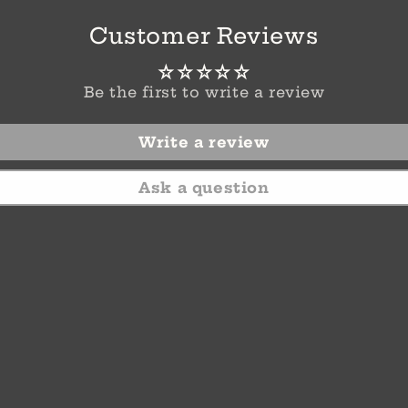
Customer Reviews
Be the first to write a review
Write a review
Ask a question