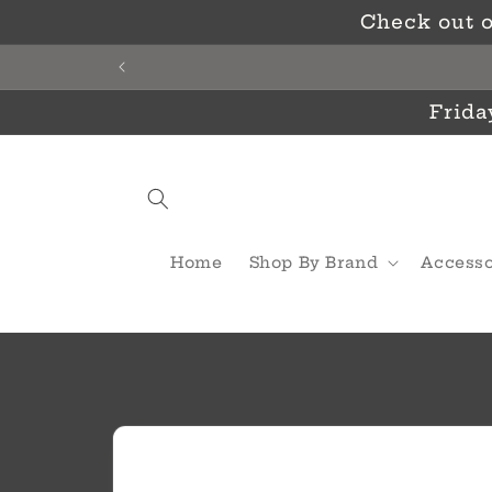
Skip to
Check out o
content
Frida
Home
Shop By Brand
Accesso
Skip to
product
information