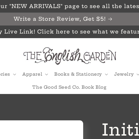
ur "NEW ARRIVALS" page to see all the latest
Write a Store Review, Get $5!
y Live Link! Click here to see what we featu
ries
Apparel
Books & Stationery
Jewelry
The Good Seed Co. Book Blog
Init