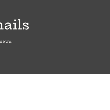
mails
 news.