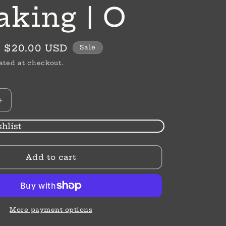
aking | O
Sale
$20.00 USD
Sale
price
ated at checkout.
Increase
quantity
for
hlist
Initially
Speaking
Add to cart
|
O
More payment options