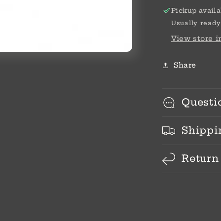
Pickup availa
Usually ready
View store 
Share
Questi
Shippi
Return