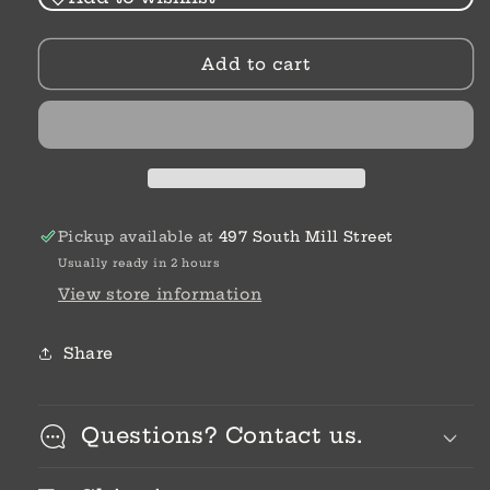
Glitz
Glitz
Highlight
Highlight
Add to cart
Amulet
Amulet
Pickup available at
497 South Mill Street
Usually ready in 2 hours
View store information
Share
Questions? Contact us.