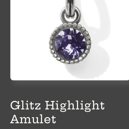
Open
media
1
in
modal
Glitz Highlight
Amulet