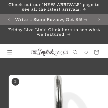
Skip to
Check out our "NEW ARRIVALS" page to
content
see all the latest arrivals.
Write a Store Review, Get $5!
Friday Live Link! Click here to see what
we featured.
Cart
Skip to
product
information