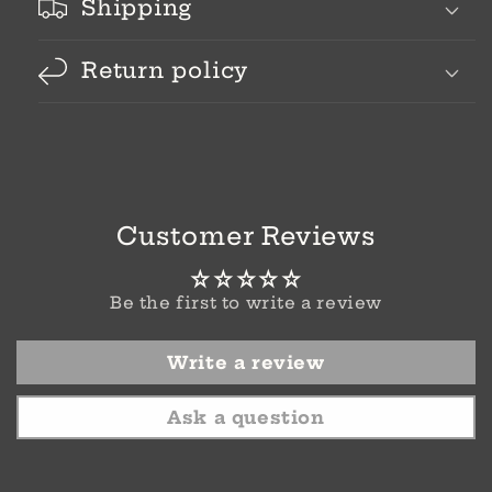
Shipping
Return policy
Customer Reviews
Be the first to write a review
Write a review
Ask a question