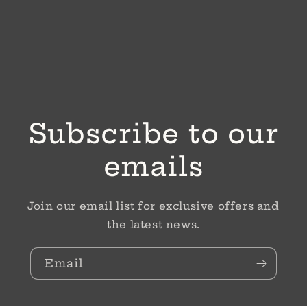
Subscribe to our
emails
Join our email list for exclusive offers and
the latest news.
Email