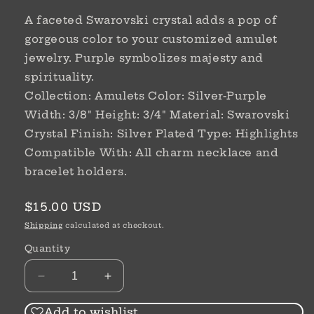
A faceted Swarovski crystal adds a pop of
gorgeous color to your customized amulet
jewelry. Purple symbolizes majesty and
spirituality.
Collection: Amulets Color: Silver-Purple
Width: 3/8" Height: 3/4" Material: Swarovski
Crystal Finish: Silver Plated Type: Highlights
Compatible With: All charm necklace and
bracelet holders.
Regular
$15.00 USD
price
Shipping
calculated at checkout.
Quantity
Decrease
Increase
quantity
quantity
for
for
Add to wishlist