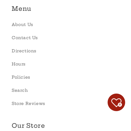
Menu
About Us
Contact Us
Directions
Hours
Policies
Search
Store Reviews
0
Our Store