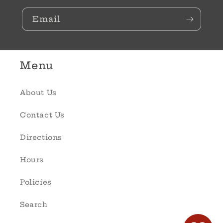
Email
Menu
About Us
Contact Us
Directions
Hours
Policies
Search