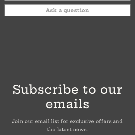
Ask a question
Subscribe to our
emails
Join our email list for exclusive offers and
the latest news.