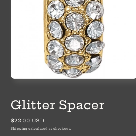
Open
media
1
in
modal
Glitter Spacer
Regular
$22.00 USD
price
Shipping
calculated at checkout.