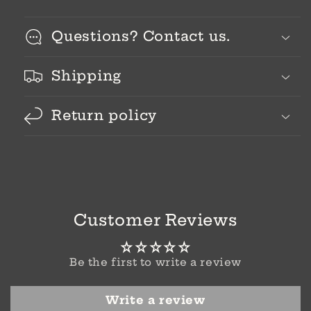
Questions? Contact us.
Shipping
Return policy
Customer Reviews
Be the first to write a review
Write a review