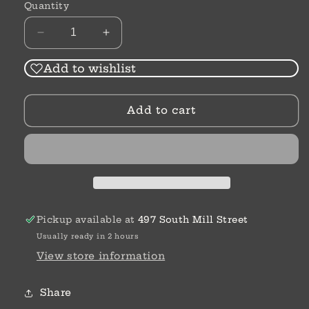
Quantity
Decrease
Increase
quantity
quantity
for
for
Add to wishlist
Glitter
Glitter
Spacer
Spacer
Add to cart
Pickup available at
497 South Mill Street
Usually ready in 2 hours
View store information
Share