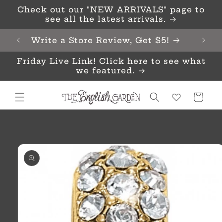
Skip to
Check out our "NEW ARRIVALS" page to
content
see all the latest arrivals.
Write a Store Review, Get $5!
Friday Live Link! Click here to see what
we featured.
Cart
Skip to
product
information