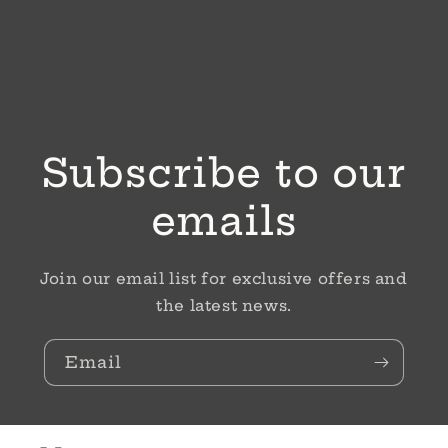
Subscribe to our
emails
Join our email list for exclusive offers and
the latest news.
Email