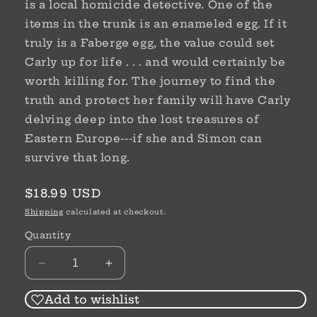
is a local homicide detective. One of the
items in the trunk is an enameled egg. If it
truly is a Faberge egg, the value could set
Carly up for life . . . and would certainly be
worth killing for. The journey to find the
truth and protect her family will have Carly
delving deep into the lost treasures of
Eastern Europe---if she and Simon can
survive that long.
Regular
$18.99 USD
price
Shipping
calculated at checkout.
Quantity
Decrease
Increase
quantity
quantity
for
for
Add to wishlist
Fragile
Fragile