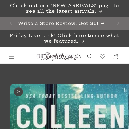
Skip to
Check out our "NEW ARRIVALS" page to
content
see all the latest arrivals.
Write a Store Review, Get $5!
Friday Live Link! Click here to see what
we featured.
Cart
Skip to
product
information