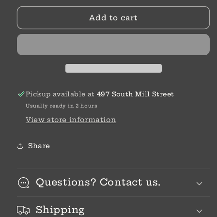
Designs
Designs
Add to cart
|
|
Colleen
Colleen
Coble
Coble
Pickup available at
497 South Mill Street
Usually ready in 2 hours
View store information
Share
Questions? Contact us.
Shipping