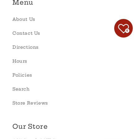
Menu
About Us
0
Contact Us
Directions
Hours
Policies
Search
Store Reviews
Our Store