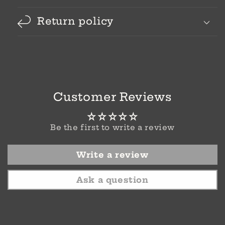
Return policy
Customer Reviews
Be the first to write a review
Write a review
Ask a question