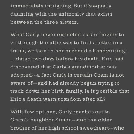
immediately intriguing. But it's equally
daunting with the animosity that exists
between the three sisters.
What Carly never expected as she begins to
go through the attic was to find a letter in a
trunk, written in her husband's handwriting .
. . dated two days before his death. Eric had
discovered that Carly's grandmother was
adopted---a fact Carly is certain Gram is not
aware of---and had already begun trying to
track down her birth family. Is it possible that
Eric's death wasn't random after all?
With few options, Carly reaches out to
Gram's neighbor Simon---and the older
brother of her high school sweetheart---who