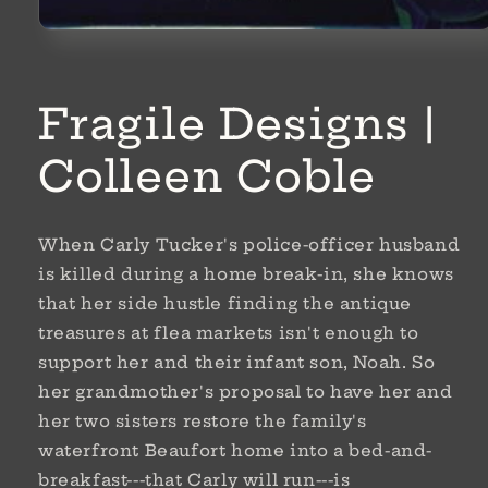
Open
media
1
in
modal
Fragile Designs |
Colleen Coble
When Carly Tucker's police-officer husband
is killed during a home break-in, she knows
that her side hustle finding the antique
treasures at flea markets isn't enough to
support her and their infant son, Noah. So
her grandmother's proposal to have her and
her two sisters restore the family's
waterfront Beaufort home into a bed-and-
breakfast---that Carly will run---is