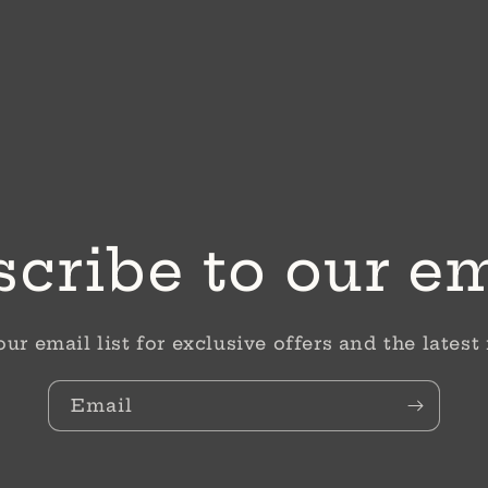
cribe to our e
our email list for exclusive offers and the latest
Email