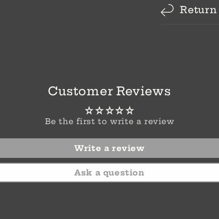
Return
Customer Reviews
Be the first to write a review
Write a review
Ask a question