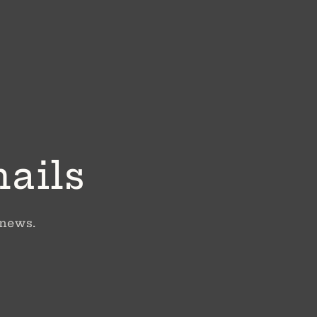
mails
 news.