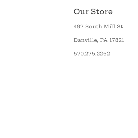
Our Store
497 South Mill St.
Danville, PA 17821
570.275.2252