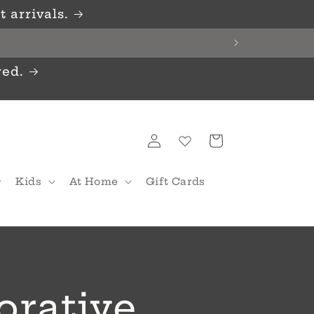
 arrivals.
red.
Log
Cart
in
Kids
At Home
Gift Cards
orative