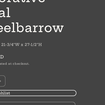
al
elbarrow
 21-3/4"W x 27-1/2"H
SD
ated at checkout.
Increase
quantity
for
hlist
Decorative
Metal