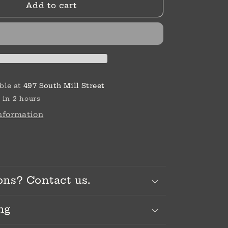
Add to cart
w
Wheelbarrow
ble at
497 South Mill Street
 in 2 hours
information
ons? Contact us.
ng