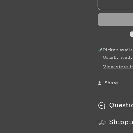
Wheelbarro
Pickup availa
Usually ready
View store 
Share
Questi
Shippi