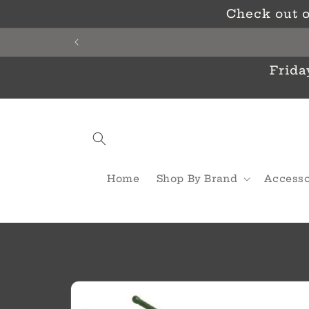
Skip to
Check out o
content
Frida
Home
Shop By Brand
Accesso
Skip to
product
information