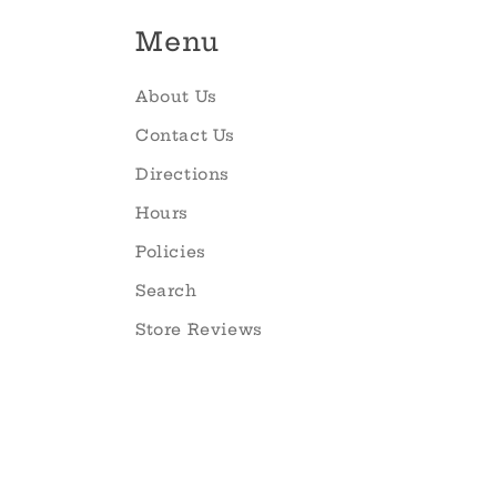
Menu
About Us
Contact Us
Directions
Hours
Policies
Search
Store Reviews