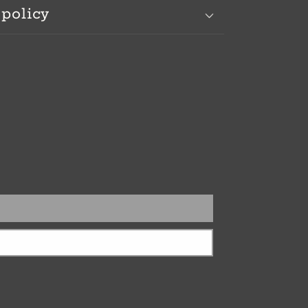
 policy