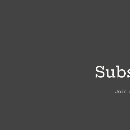
Subs
Join 