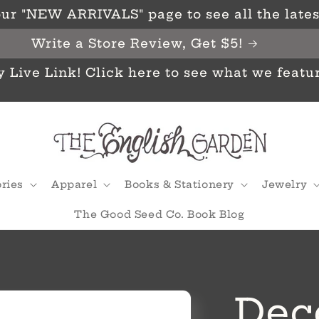
ur "NEW ARRIVALS" page to see all the latest
Write a Store Review, Get $5!
y Live Link! Click here to see what we featu
ries
Apparel
Books & Stationery
Jewelry
The Good Seed Co. Book Blog
Dec