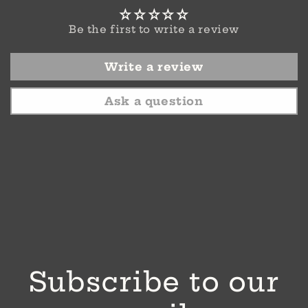
Be the first to write a review
Write a review
Ask a question
Subscribe to our