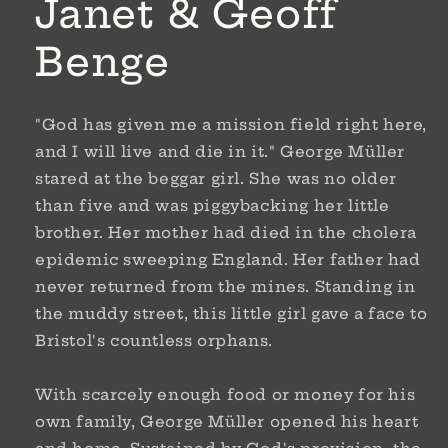
Janet & Geoff
Benge
"God has given me a mission field right here,
and I will live and die in it." George Müller
stared at the beggar girl. She was no older
than five and was piggybacking her little
brother. Her mother had died in the cholera
epidemic sweeping England. Her father had
never returned from the mines. Standing in
the muddy street, this little girl gave a face to
Bristol's countless orphans.
With scarcely enough food or money for his
own family, George Müller opened his heart