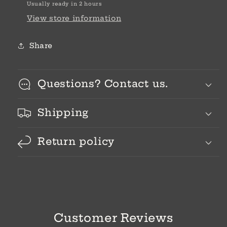
Usually ready in 2 hours
View store information
Share
Questions? Contact us.
Shipping
Return policy
Customer Reviews