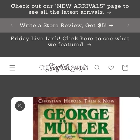
Skip to
Check out our "NEW ARRIVALS" page to
content
see all the latest arrivals.
Write a Store Review, Get $5!
Friday Live Link! Click here to see what
we featured.
Cart
Skip to
product
information