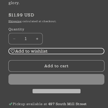
glory.
Regular
$11.99 USD
price
Shipping
calculated at checkout.
Quantity
Decrease
Increase
quantity
quantity
for
for
Add to wishlist
Christian
Christian
Heroes
Heroes
Add to cart
|
|
George
George
Muller
Muller
|
|
Janet
Janet
&amp;
&amp;
Geoff
Geoff
Benge
Benge
Pickup available at
497 South Mill Street