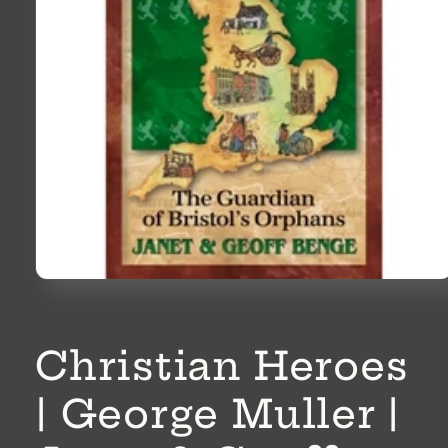
Open
media
1
in
modal
Christian Heroes
| George Muller |