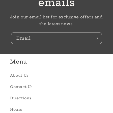
emails
Join our email list for exclusive offers and
the latest news.
Email
Menu
About Us
Contact Us
Directions
Hours