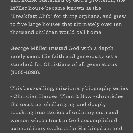
and home. Sustained by God's provision, the
Müller house became known as the
"Breakfast Club" for thirty orphans, and grew
to five large houses that ultimately over ten
thousand children would call home.
George Müller trusted God with a depth
rarely seen. His faith and generosity set a
standard for Christians of all generations
(1805-1898).
This best-selling, missionary biography series
-
Christian Heroes: Then & Now
- chronicles
the exciting, challenging, and deeply
touching true stories of ordinary men and
women whose trust in God accomplished
extraordinary exploits for His kingdom and