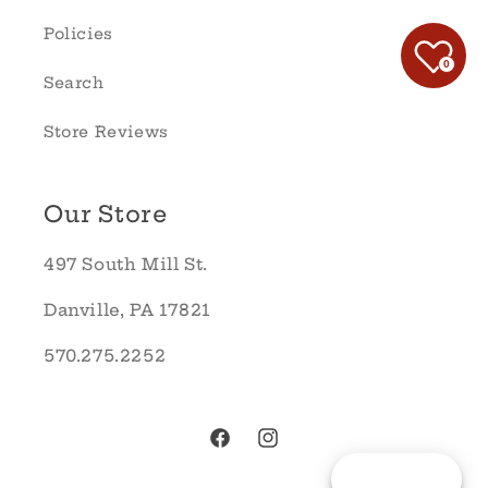
Policies
0
Search
Store Reviews
Our Store
497 South Mill St.
Danville, PA 17821
570.275.2252
Facebook
Instagram
Reward