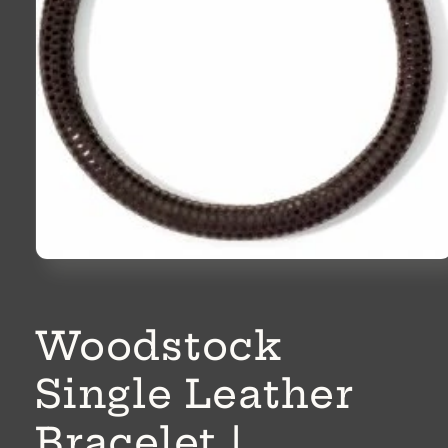
Open
media
1
in
modal
Woodstock
Single Leather
Bracelet |