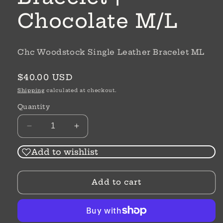
Chocolate M/L
Chc Woodstock Single Leather Bracelet ML
Regular
$40.00 USD
price
Shipping
calculated at checkout.
Quantity
Decrease
Increase
quantity
quantity
for
for
Add to wishlist
Woodstock
Woodstock
Single
Single
Add to cart
Leather
Leather
Bracelet
Bracelet
|
|
Chocolate
Chocolate