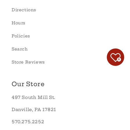
Directions
Hours
Policies
Search
0
Store Reviews
Our Store
497 South Mill St.
Danville, PA 17821
570.275.2252