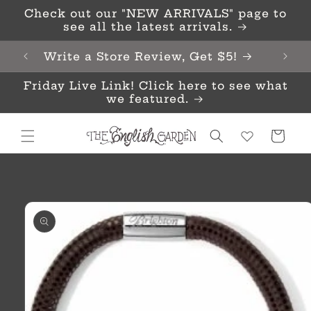
Skip to
Check out our "NEW ARRIVALS" page to
content
see all the latest arrivals.
Write a Store Review, Get $5!
Friday Live Link! Click here to see what
we featured.
Cart
Skip to
product
information