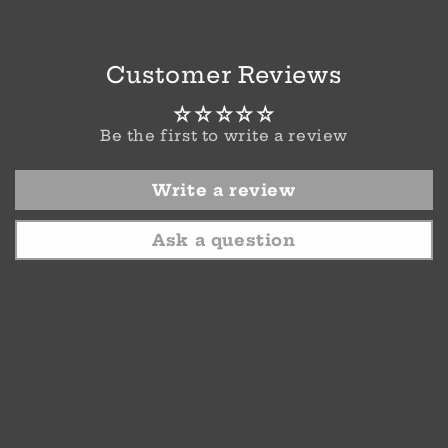
Customer Reviews
Be the first to write a review
Write a review
Ask a question