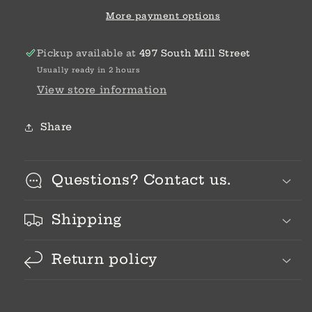
M/L
M/L
More payment options
Pickup available at
497 South Mill Street
Usually ready in 2 hours
View store information
Share
Questions? Contact us.
Shipping
Return policy