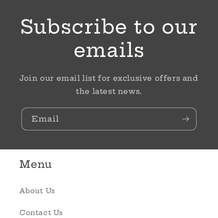
Subscribe to our
emails
Join our email list for exclusive offers and
the latest news.
Email
Menu
About Us
Contact Us