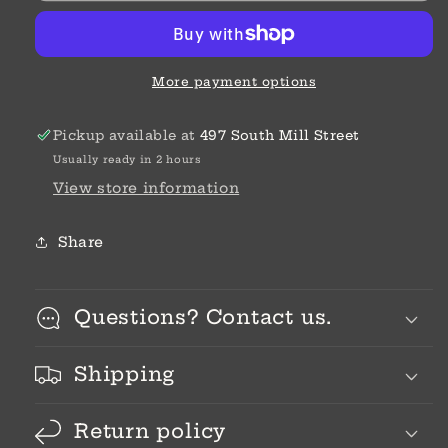
More payment options
Pickup available at
497 South Mill Street
Usually ready in 2 hours
View store information
Share
Questions? Contact us.
Shipping
Return policy