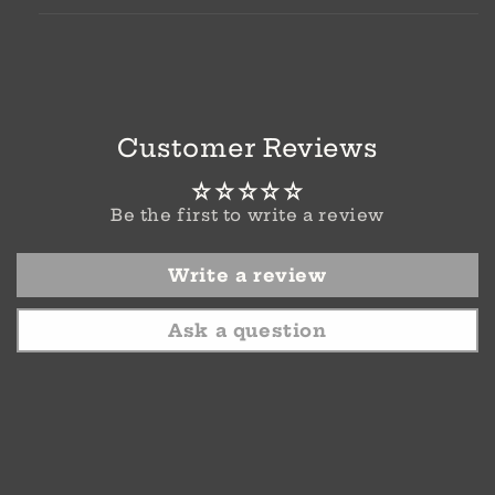
Customer Reviews
Be the first to write a review
Write a review
Ask a question