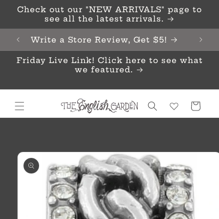
Skip to
Check out our "NEW ARRIVALS" page to
content
see all the latest arrivals.
Write a Store Review, Get $5!
Friday Live Link! Click here to see what
we featured.
Cart
Skip to
product
information