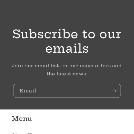
Subscribe to our
emails
Join our email list for exclusive offers and
the latest news.
Email
Menu