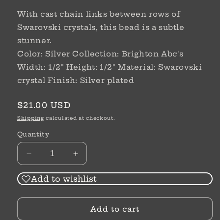
With cast chain links between rows of
Swarovski crystals, this bead is a subtle
stunner.
Color: Silver Collection: Brighton Abc's
Width: 1/2" Height: 1/2" Material: Swarovski
crystal Finish: Silver plated
Regular
$21.00 USD
price
Shipping
calculated at checkout.
Quantity
Decrease
Increase
quantity
quantity
for
for
Add to wishlist
Chain
Chain
Reaction
Reaction
Add to cart
Bead
Bead