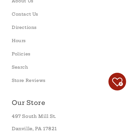
About Us
Contact Us
Directions
Hours
Policies
Search
Store Reviews
0
Our Store
497 South Mill St.
Danville, PA 17821