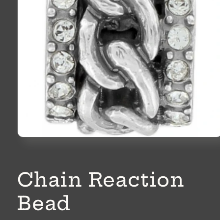
Open
media
1
in
modal
Chain Reaction
Bead