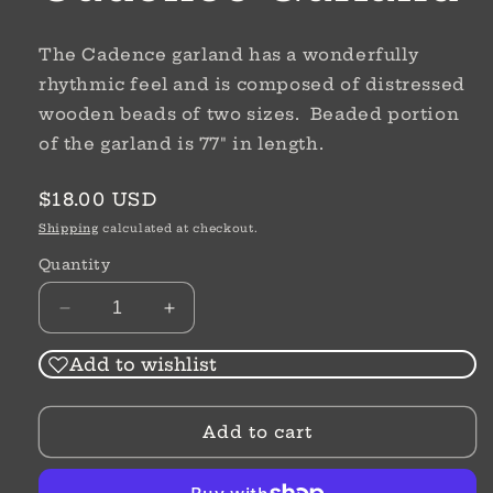
The Cadence garland has a wonderfully
rhythmic feel and is composed of distressed
wooden beads of two sizes. Beaded portion
of the garland is 77" in length.
Regular
$18.00 USD
price
Shipping
calculated at checkout.
Quantity
Decrease
Increase
quantity
quantity
for
for
Add to wishlist
Cadence
Cadence
Garland
Garland
Add to cart