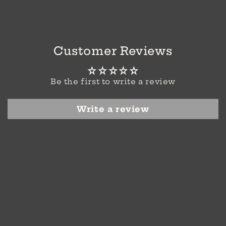
Customer Reviews
Be the first to write a review
Write a review