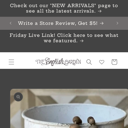
Skip to
Check out our "NEW ARRIVALS" page to
content
see all the latest arrivals.
Write a Store Review, Get $5!
Friday Live Link! Click here to see what
we featured.
Cart
Skip to
product
information