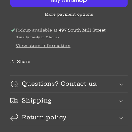
More payment options
Pickup available at
497 South Mill Street
Usually ready in 2 hours
View store information
Share
Questions? Contact us.
Shipping
Return policy