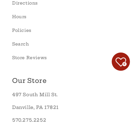
Directions
Hours
Policies
Search
Store Reviews
0
Our Store
497 South Mill St.
Danville, PA 17821
570.275.2252