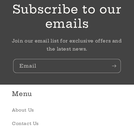
Subscribe to our
emails
Join our email list for exclusive offers and
the latest news.
Email
Menu
About Us
Contact Us