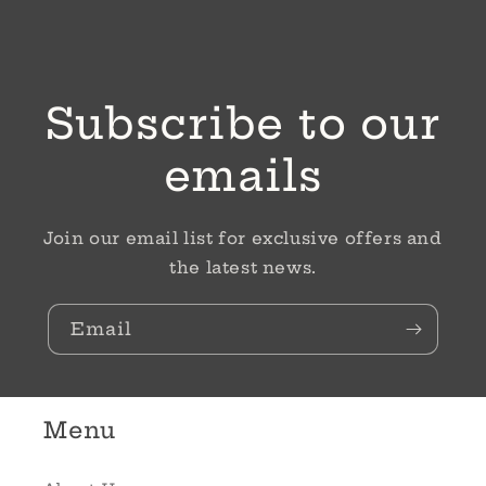
Subscribe to our
emails
Join our email list for exclusive offers and
the latest news.
Email
Menu