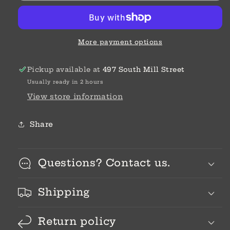
More payment options
Pickup available at
497 South Mill Street
Usually ready in 2 hours
View store information
Share
Questions? Contact us.
Shipping
Return policy