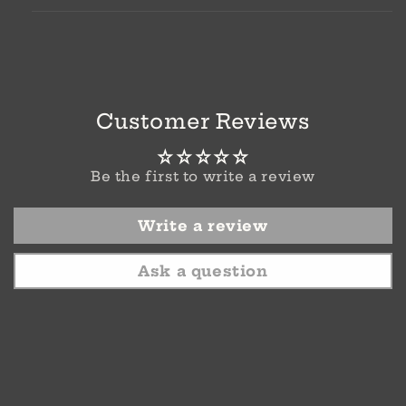
Customer Reviews
Be the first to write a review
Write a review
Ask a question