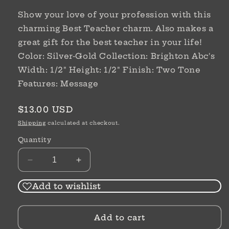
Show your love of your profession with this
charming Best Teacher charm. Also makes a
great gift for the best teacher in your life!
Color: Silver-Gold Collection: Brighton Abc's
Width: 1/2" Height: 1/2" Finish: Two Tone
Features: Message
Regular
$13.00 USD
price
Shipping
calculated at checkout.
Quantity
Decrease
Increase
quantity
quantity
for
for
Add to wishlist
Best
Best
Teacher
Teacher
Add to cart
Charm
Charm