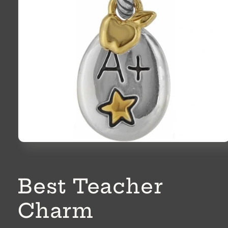
Open
media
1
in
modal
Best Teacher
Charm