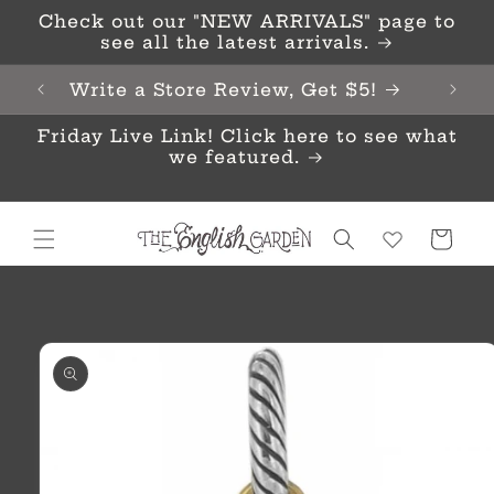
Skip to
Check out our "NEW ARRIVALS" page to
content
see all the latest arrivals.
Write a Store Review, Get $5!
Friday Live Link! Click here to see what
we featured.
Cart
Skip to
product
information