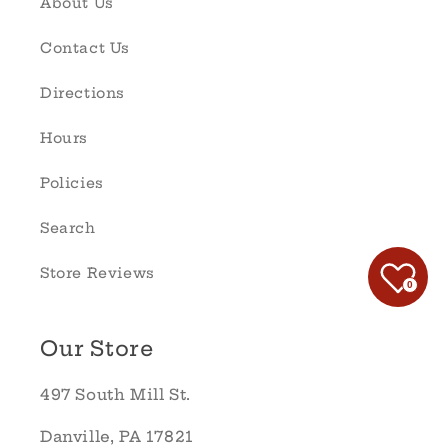
About Us
Contact Us
Directions
Hours
Policies
Search
Store Reviews
0
Our Store
497 South Mill St.
Danville, PA 17821