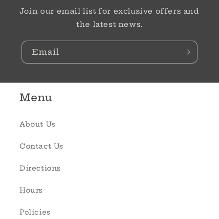
Join our email list for exclusive offers and
the latest news.
Email
Menu
About Us
Contact Us
Directions
Hours
Policies