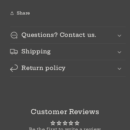
Share
Questions? Contact us.
Shipping
Return policy
Customer Reviews
Be the first to write a review