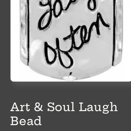
Open
media
1
in
modal
Art & Soul Laugh
Bead