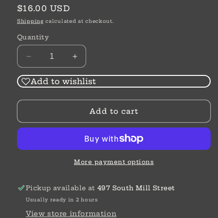
Regular
$16.00 USD
price
Shipping
calculated at checkout.
Quantity
Decrease
Increase
quantity
quantity
for
for
Add to wishlist
Art
Art
&amp;
&amp;
Add to cart
Soul
Soul
Laugh
Laugh
Bead
Bead
More payment options
Pickup available at
497 South Mill Street
Usually ready in 2 hours
View store information