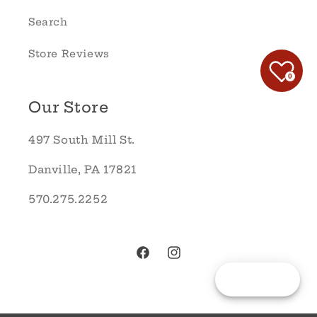
Search
Store Reviews
0
Our Store
497 South Mill St.
Danville, PA 17821
570.275.2252
Facebook
Instagram
Reward