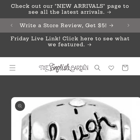
Skip to
Check out our "NEW ARRIVALS" page to
content
see all the latest arrivals.
Write a Store Review, Get $5!
Friday Live Link! Click here to see what
we featured.
Cart
Skip to
product
information