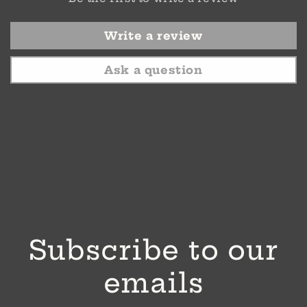
Write a review
Ask a question
Subscribe to our
emails