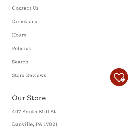
Contact Us
Directions
Hours
Policies
Search
Store Reviews
0
Our Store
497 South Mill St.
Danville, PA 17821