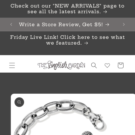
Skip to
Check out our "NEW ARRIVALS" page to
content
see all the latest arrivals.
Write a Store Review, Get $5!
Friday Live Link! Click here to see what
we featured.
Cart
Skip to
product
information