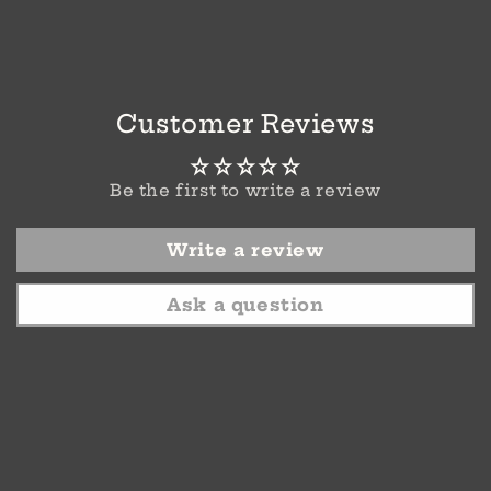
Customer Reviews
Be the first to write a review
Write a review
Ask a question