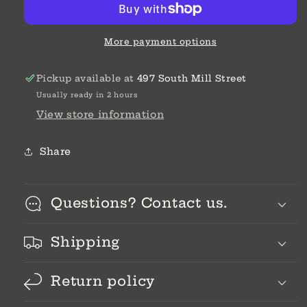
More payment options
Pickup available at
497 South Mill Street
Usually ready in 2 hours
View store information
Share
Questions? Contact us.
Shipping
Return policy