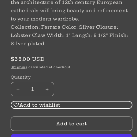
the architecture of 12th century European
cathedrals will bring beauty and refinement
to your modern wardrobe.
Collection: Ferrara Color: Silver Closure:
Lobster Claw Width: 1" Length: 8 1/2" Finish:
Silver plated
Regular
$68.00 USD
price
Shipping
calculated at checkout.
Quantity
Decrease
Increase
quantity
quantity
for
for
Add to wishlist
Amphora
Amphora
Bracelet
Bracelet
Add to cart