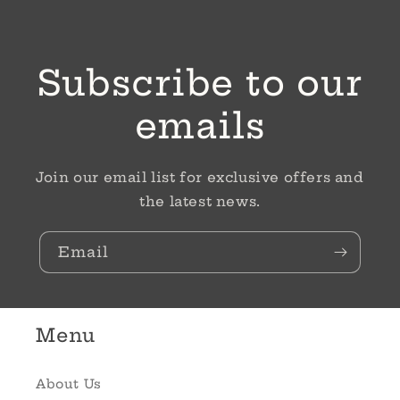
Subscribe to our
emails
Join our email list for exclusive offers and
the latest news.
Email
Menu
About Us