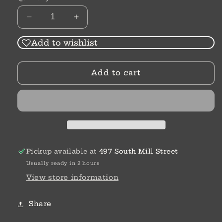
Decrease
Increase
quantity
quantity
for
for
Add to wishlist
Alex
Alex
&amp;
&amp;
Add to cart
Ani
Ani
Initial
Initial
Bracelets
Bracelets
Pickup available at
497 South Mill Street
Usually ready in 2 hours
View store information
Share