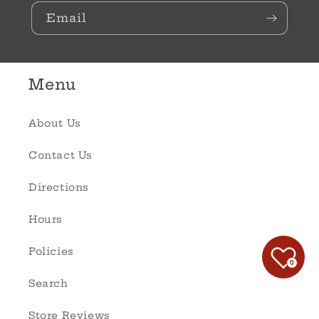
Email
Menu
About Us
Contact Us
Directions
Hours
Policies
0
Search
Store Reviews