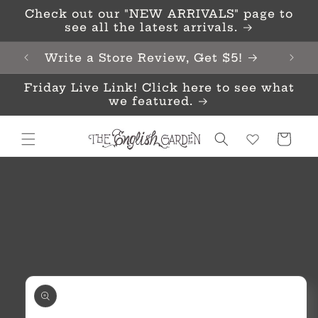
Skip to
Check out our "NEW ARRIVALS" page to
content
see all the latest arrivals.
Write a Store Review, Get $5!
Friday Live Link! Click here to see what
we featured.
Cart
Skip to
product
information