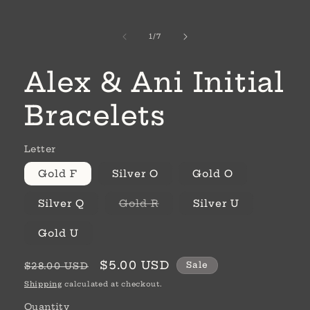
of
1
/
7
Alex & Ani Initial
Bracelets
Letter
Gold F
Silver O
Gold O
Variant
Silver Q
Gold R
Silver U
sold
out
or
Gold U
unavailable
Regular
Sale
$5.00 USD
Sale
$28.00 USD
price
price
Shipping
calculated at checkout.
Quantity