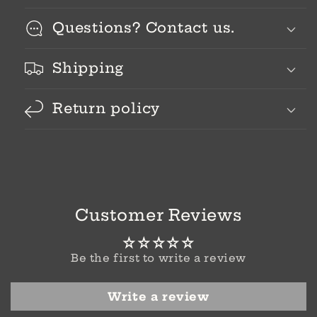
Questions? Contact us.
Shipping
Return policy
Customer Reviews
Be the first to write a review
Write a review