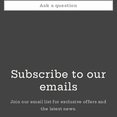
Ask a question
Subscribe to our
emails
Join our email list for exclusive offers and
the latest news.