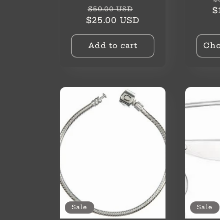
o
Regular
Sale
$50.00 USD
p
$
price
price
$25.00 USD
n
Add to cart
Cho
:
Sale
Sale