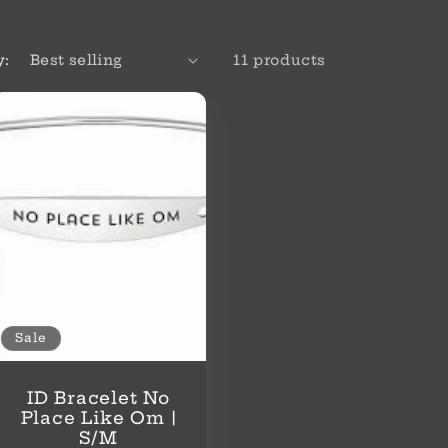
y:
11 products
Sale
ID Bracelet No
Place Like Om |
S/M