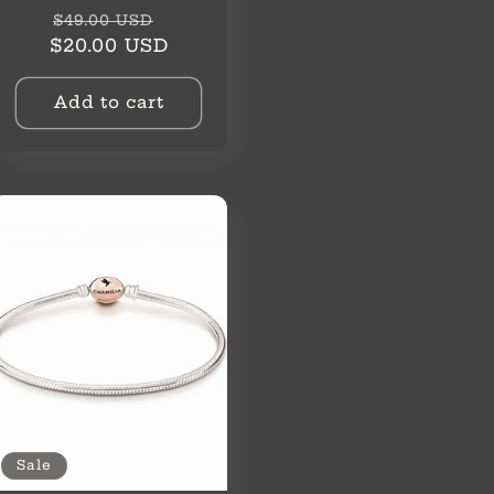
Regular
Sale
$49.00 USD
price
price
$20.00 USD
Add to cart
Sale