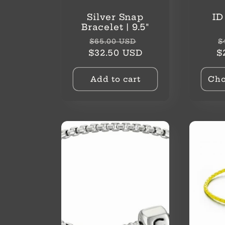
Silver Snap
ID
Bracelet | 9.5"
Regular
Sale
R
$65.00 USD
$
price
price
p
$32.50 USD
$
Add to cart
Cho