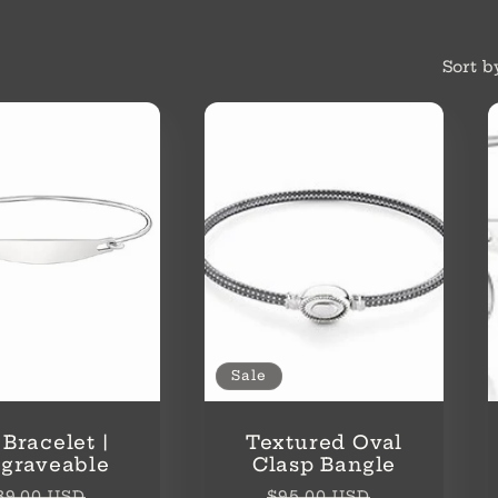
Sort b
Sale
 Bracelet |
Textured Oval
graveable
Clasp Bangle
egular
Sale
Regular
Sale
39.00 USD
$95.00 USD