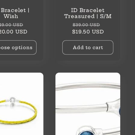
 Bracelet |
ID Bracelet
Wish
Treasured | S/M
egular
Sale
Regular
Sale
49.00 USD
$39.00 USD
rice
price
price
price
20.00 USD
$19.50 USD
ose options
Add to cart