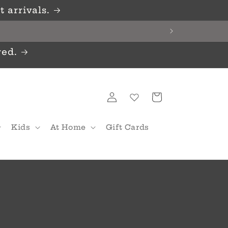
 arrivals.
red.
Log
Cart
in
Kids
At Home
Gift Cards