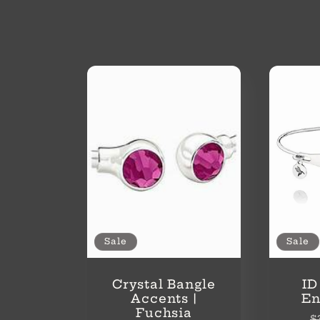
o
l
l
e
c
t
Sale
Sale
i
Crystal Bangle
ID
Accents |
En
Fuchsia
R
$