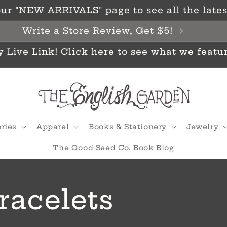
ur "NEW ARRIVALS" page to see all the latest
Write a Store Review, Get $5!
y Live Link! Click here to see what we featu
ries
Apparel
Books & Stationery
Jewelry
The Good Seed Co. Book Blog
racelets