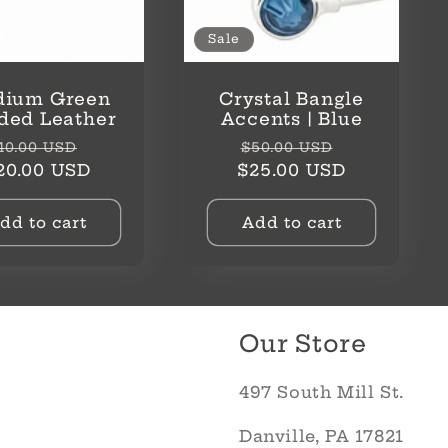
Sale
ium Green
Crystal Bangle
ded Leather
Accents | Blue
egular
Sale
Regular
Sale
40.00 USD
$50.00 USD
rice
price
price
price
20.00 USD
$25.00 USD
dd to cart
Add to cart
Our Store
497 South Mill St.
Danville, PA 17821