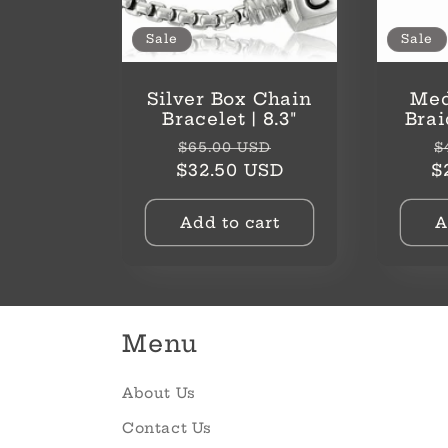
Sale
Sale
Silver Box Chain
Med
Bracelet | 8.3"
Brai
Regular
Sale
R
$65.00 USD
$
price
price
p
$32.50 USD
$
Add to cart
A
Menu
About Us
Contact Us