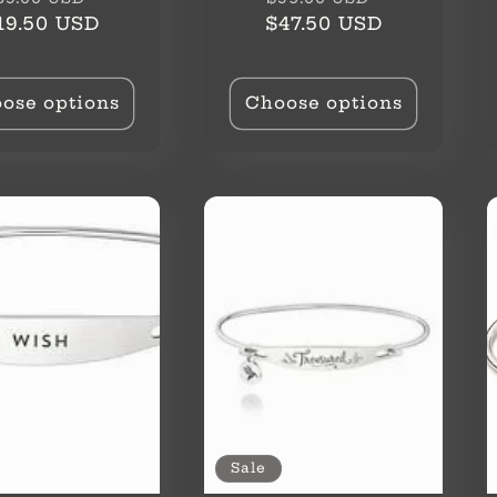
rice
price
price
price
19.50 USD
$47.50 USD
ose options
Choose options
Sale