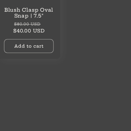
Blush Clasp Oval
Snap | 7.5"
Regular
Sale
$80.00 USD
price
price
$40.00 USD
Add to cart