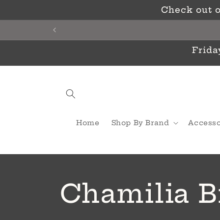
Skip to
Check out o
content
Frida
Home
Shop By Brand
Accesso
C
Chamilia B