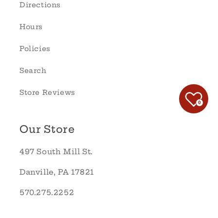
Directions
Hours
Policies
Search
Store Reviews
0
Our Store
497 South Mill St.
Danville, PA 17821
570.275.2252