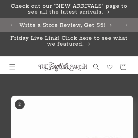
Skip to
Check out our "NEW ARRIVALS" page to
content
see all the latest arrivals.
Write a Store Review, Get $5!
Friday Live Link! Click here to see what
we featured.
Cart
Skip to
product
information