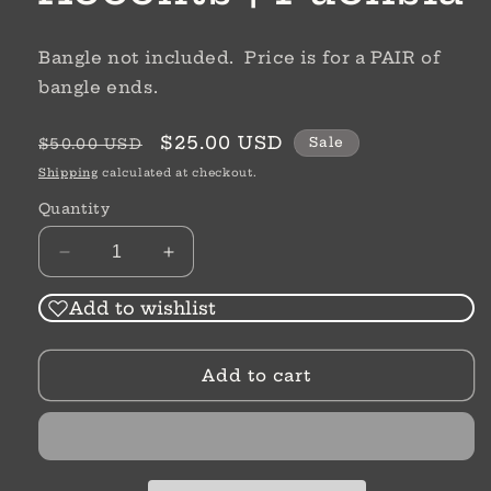
Bangle not included. Price is for a PAIR of
bangle ends.
Regular
Sale
$25.00 USD
Sale
$50.00 USD
price
price
Shipping
calculated at checkout.
Quantity
Decrease
Increase
quantity
quantity
for
for
Add to wishlist
Crystal
Crystal
Bangle
Bangle
Add to cart
Accents
Accents
|
|
Fuchsia
Fuchsia