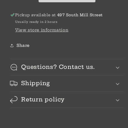
Pickup available at
497 South Mill Street
Usually ready in 2 hours
View store information
Share
Questions? Contact us.
Shipping
Return policy