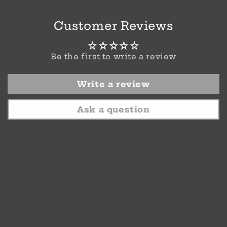
Customer Reviews
Be the first to write a review
Write a review
Ask a question