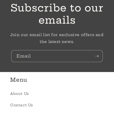
Subscribe to our
emails
Join our email list for exclusive offers and
the latest news.
Email
Menu
About Us
Contact Us