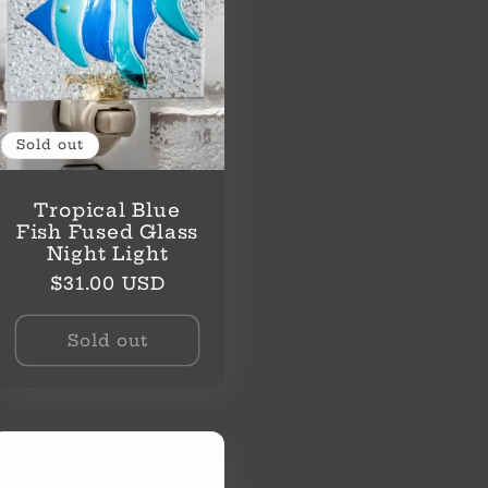
Sold out
Tropical Blue
Fish Fused Glass
Night Light
Regular
$31.00 USD
price
Sold out