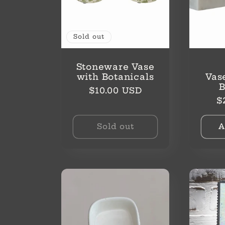
Sold out
Stoneware Vase
with Botanicals
Vas
Regular
$10.00 USD
R
$
price
p
Sold out
A