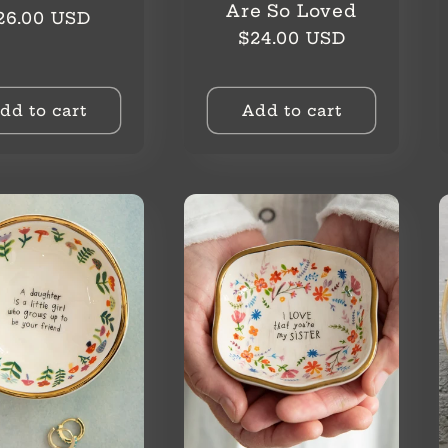
Are So Loved
egular
26.00 USD
Regular
$24.00 USD
rice
price
dd to cart
Add to cart