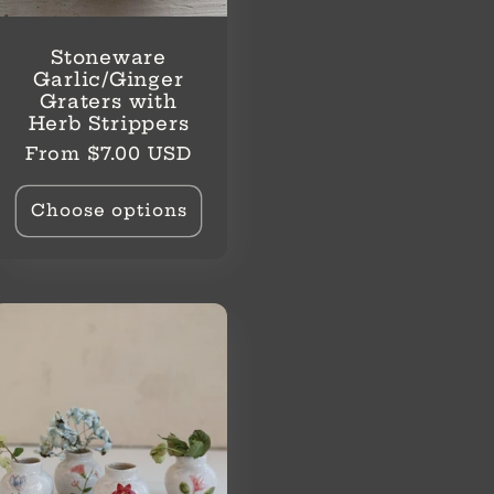
Stoneware
Garlic/Ginger
Graters with
Herb Strippers
Regular
From $7.00 USD
price
Choose options