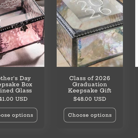
ther's Day
Class of 2026
epsake Box
Graduation
ained Glass
Keepsake Gift
egular
Regular
41.00 USD
$48.00 USD
rice
price
ose options
Choose options