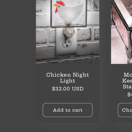
Chicken Night
Mo
Light
Ke
St
Regular
$32.00 USD
R
$
price
p
Add to cart
Cho