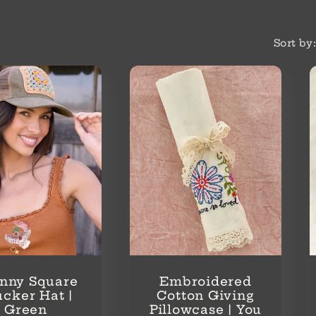
Sort by
nny Square
Embroidered
ucker Hat |
Cotton Giving
Green
Pillowcase | You