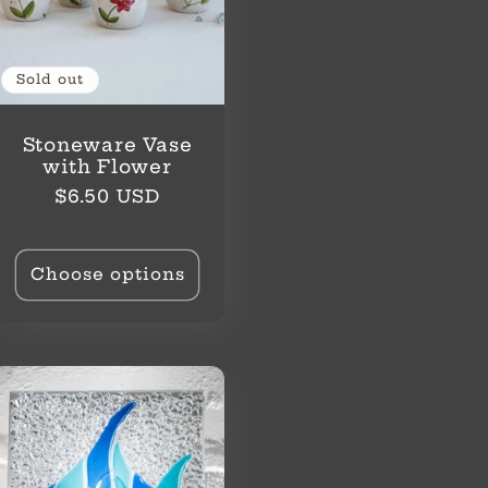
Sold out
Stoneware Vase
with Flower
Regular
$6.50 USD
price
Choose options