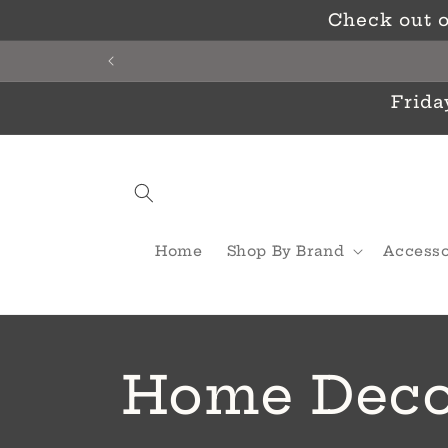
Skip to
Check out o
content
Frida
Home
Shop By Brand
Accesso
C
Home Deco