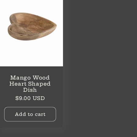
Mango Wood
Heart Shaped
Dish
Regular
$9.00 USD
price
Add to cart