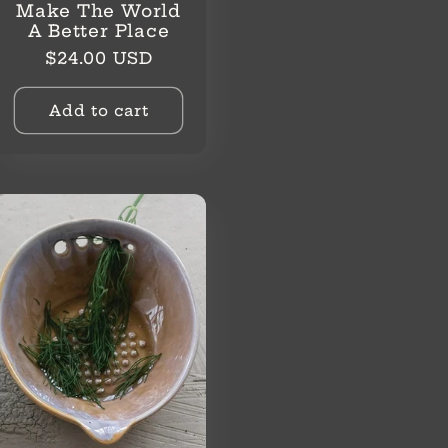
Make The World
A Better Place
Regular
$24.00 USD
price
Add to cart