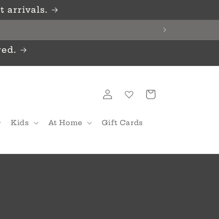
 arrivals.
red.
Log
Cart
in
Kids
At Home
Gift Cards