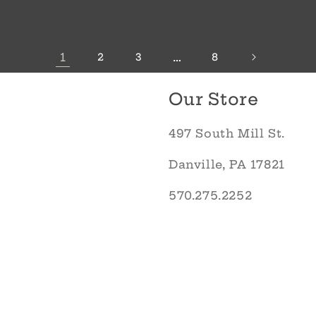
1
…
2
3
8
Our Store
497 South Mill St.
Danville, PA 17821
570.275.2252