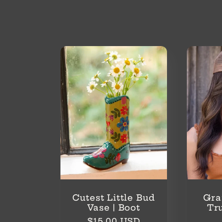
o
l
l
e
c
t
i
Cutest Little Bud
Gra
Vase | Boot
Tr
Regular
$15.00 USD