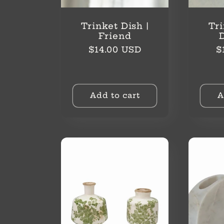
Trinket Dish |
Tri
Friend
Regular
R
$14.00 USD
$
price
p
Add to cart
A