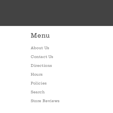
Menu
About Us
Contact Us
Directions
Hours
Policies
Search
Store Reviews