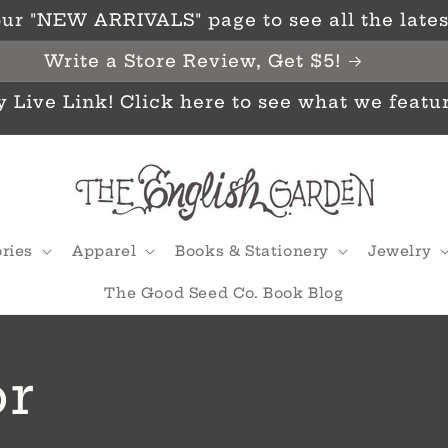
ur "NEW ARRIVALS" page to see all the latest
Write a Store Review, Get $5!
y Live Link! Click here to see what we featu
ries
Apparel
Books & Stationery
Jewelry
The Good Seed Co. Book Blog
r