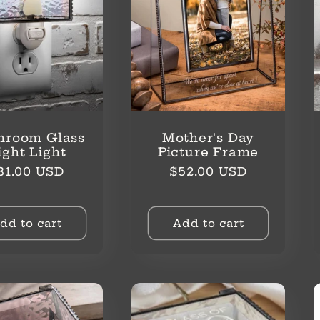
hroom Glass
Mother's Day
ight Light
Picture Frame
egular
Regular
31.00 USD
$52.00 USD
rice
price
dd to cart
Add to cart