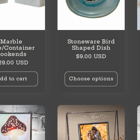
Marble
Stoneware Bird
e/Container
Shaped Dish
Bookends
Regular
$9.00 USD
egular
29.00 USD
price
rice
dd to cart
Choose options