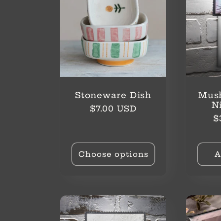
Stoneware Dish
Mus
N
Regular
$7.00 USD
R
$
price
p
Choose options
A