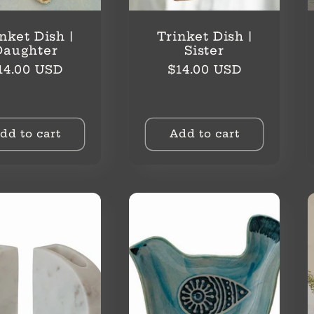
nket Dish |
Trinket Dish |
Daughter
Sister
egular
Regular
14.00 USD
$14.00 USD
rice
price
dd to cart
Add to cart