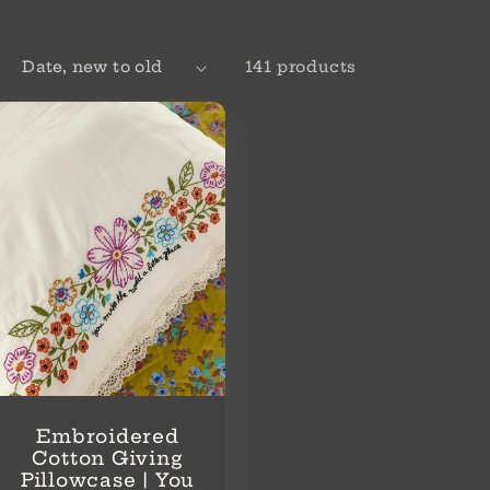
:
141 products
Embroidered
Cotton Giving
Pillowcase | You