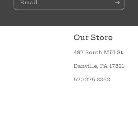
Email
Our Store
497 South Mill St.
Danville, PA 17821
570.275.2252