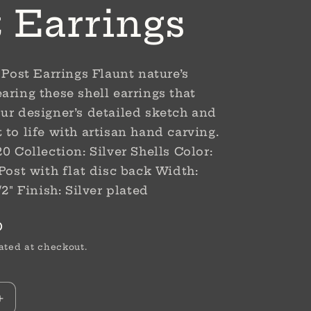
t Earrings
 Post Earrings Flaunt nature’s
aring these shell earrings that
ur designer’s detailed sketch and
 to life with artisan hand carving.
0 Collection: Silver Shells Color:
 Post with flat disc back Width:
/2" Finish: Silver plated
D
ated at checkout.
Increase