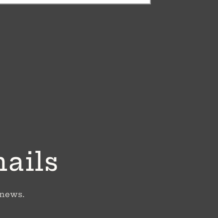
mails
 news.