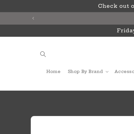
Skip to
Check out o
content
Frida
Home
Shop By Brand
Accesso
Skip to
product
information