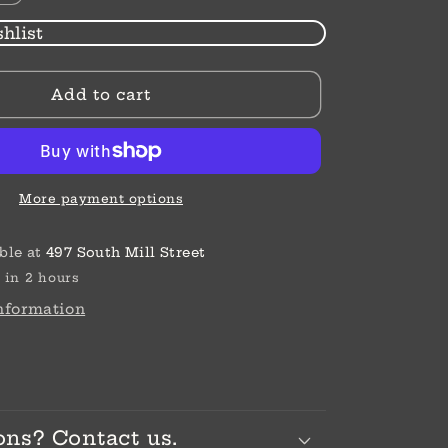
quantity
for
hlist
Silver
Shells
Add to cart
Post
Earrings
More payment options
ble at
497 South Mill Street
 in 2 hours
information
ons? Contact us.