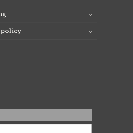
ng
 policy