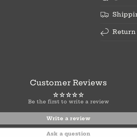
Shippi
Return
Customer Reviews
Be the first to write a review
Write a review
Ask a question