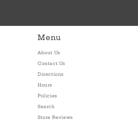
Menu
About Us
Contact Us
Directions
Hours
Policies
Search
Store Reviews