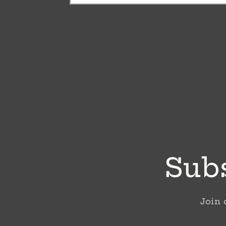
Subs
Join 