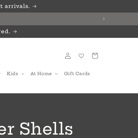
 arrivals.
red.
Log
Cart
in
Kids
At Home
Gift Cards
er Shells