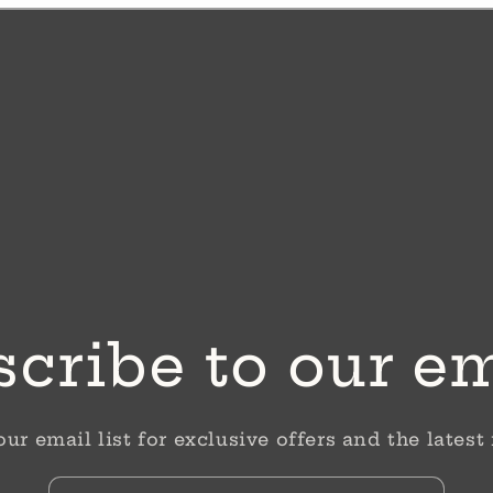
cribe to our e
our email list for exclusive offers and the latest