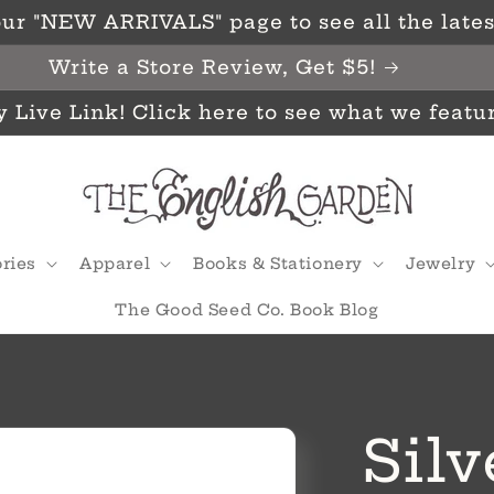
ur "NEW ARRIVALS" page to see all the latest
Write a Store Review, Get $5!
y Live Link! Click here to see what we featu
ries
Apparel
Books & Stationery
Jewelry
The Good Seed Co. Book Blog
Silv