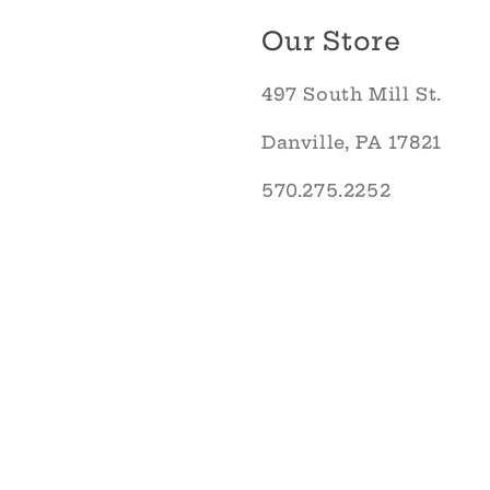
Our Store
497 South Mill St.
Danville, PA 17821
570.275.2252