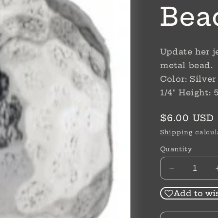
Bea
Update her j
metal bead.
Color: Silve
1/4" Height:
Regular
$6.00 USD
price
Shipping
calcul
Quantity
Decrease
quantity
for
Add to wis
Sil
Mini