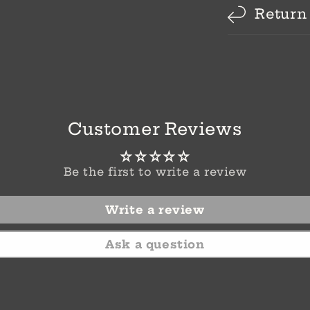
Return
Customer Reviews
Be the first to write a review
Write a review
Ask a question