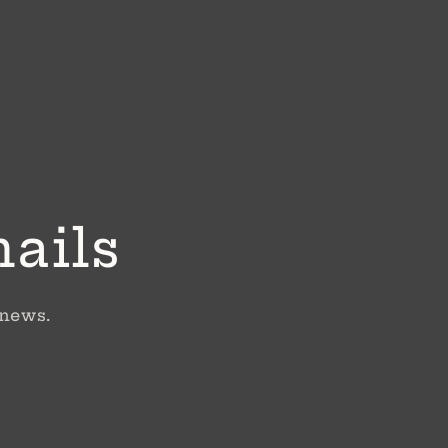
mails
 news.