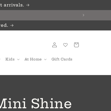
 arrivals.
red.
Log
Cart
in
Kids
At Home
Gift Cards
Mini Shine