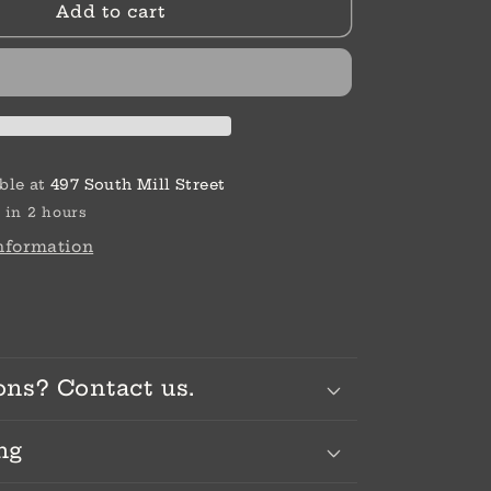
Add to cart
Shine
Bead
ble at
497 South Mill Street
 in 2 hours
information
ons? Contact us.
ng