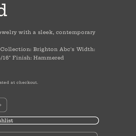
d
ewelry with a sleek, contemporary
r Collection: Brighton Abc's Width:
 5/16" Finish: Hammered
ated at checkout.
Increase
quantity
for
hlist
Sil
Mini