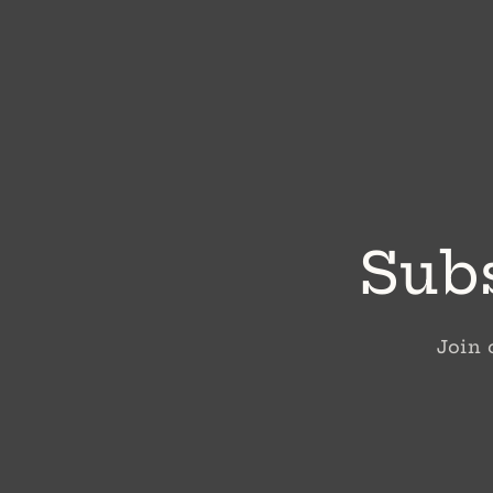
Subs
Join 