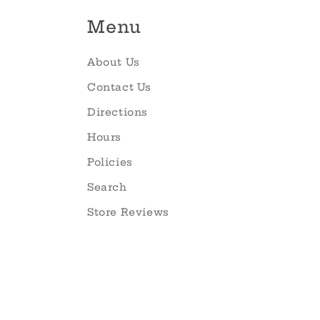
Menu
About Us
Contact Us
Directions
Hours
Policies
Search
Store Reviews