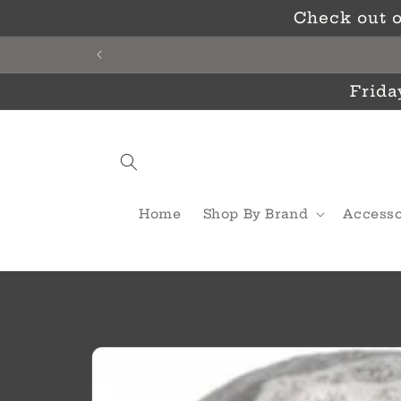
Skip to
Check out o
content
Frida
Home
Shop By Brand
Accesso
Skip to
product
information