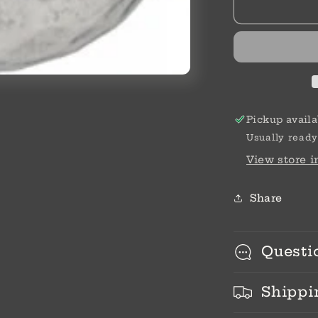
Shine
Bead
Pickup availa
Usually ready
View store 
Share
Questi
Shippi