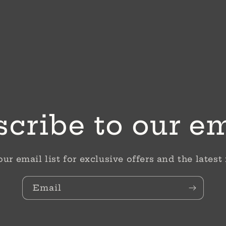
cribe to our e
our email list for exclusive offers and the latest
Email