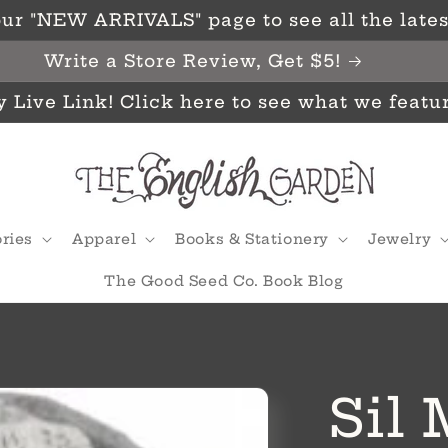
ur "NEW ARRIVALS" page to see all the latest
Write a Store Review, Get $5!
y Live Link! Click here to see what we featu
ries
Apparel
Books & Stationery
Jewelry
The Good Seed Co. Book Blog
Sil 