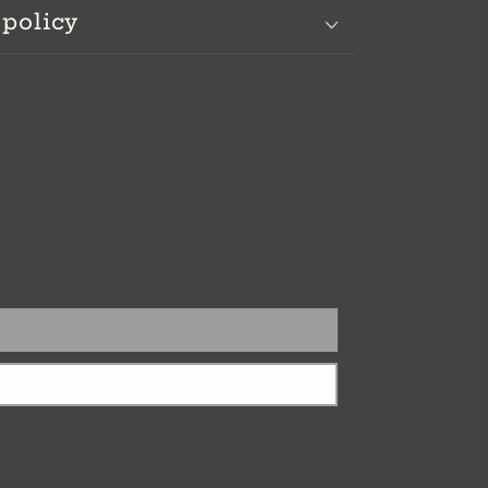
 policy