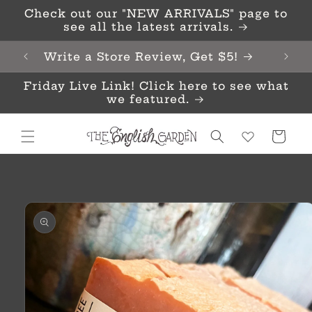
Skip to
Check out our "NEW ARRIVALS" page to
content
see all the latest arrivals.
Write a Store Review, Get $5!
Friday Live Link! Click here to see what
we featured.
Cart
Skip to
product
information