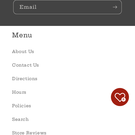
Email
Menu
About Us
Contact Us
Directions
Hours
0
Policies
Search
Store Reviews