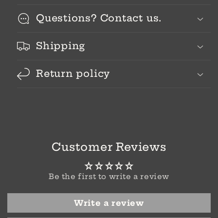
Questions? Contact us.
Shipping
Return policy
Customer Reviews
Be the first to write a review
Write a review