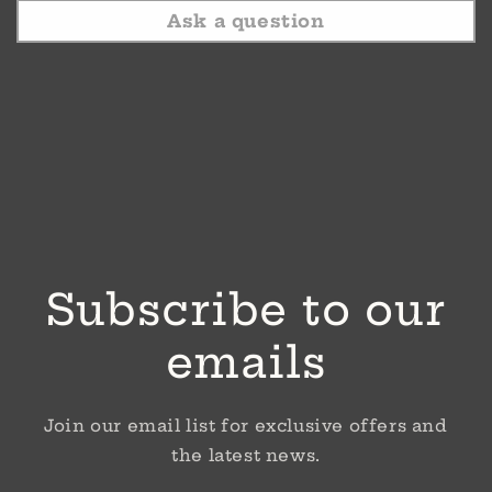
Ask a question
Subscribe to our
emails
Join our email list for exclusive offers and
the latest news.