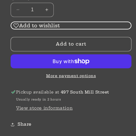
Decrease
Increase
quantity
quantity
for
for
Add to wishlist
Shampoo
Shampoo
Bar
Bar
Add to cart
|
|
Hair
Hair
Bar
Bar
More payment options
Pickup available at
497 South Mill Street
Usually ready in 2 hours
View store information
Share