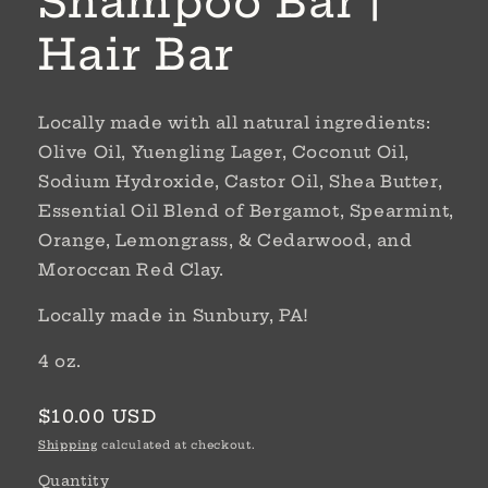
Shampoo Bar |
Hair Bar
Locally made with all natural ingredients:
Olive Oil, Yuengling Lager, Coconut Oil,
Sodium Hydroxide, Castor Oil, Shea Butter,
Essential Oil Blend of Bergamot, Spearmint,
Orange, Lemongrass, & Cedarwood, and
Moroccan Red Clay.
Locally made in Sunbury, PA!
4 oz.
Regular
$10.00 USD
price
Shipping
calculated at checkout.
Quantity