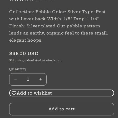
Collection: Pebble Color: Silver Type: Post
with Lever back Width: 1/8" Drop: 1 1/4"
Finish: Silver plated Our pebble pattern
lends an earthy, organic feel to these small,
elegant hoops.
Regular
$68.00 USD
price
Shipping
calculated at checkout.
Quantity
Decrease
Increase
quantity
quantity
for
for
Add to wishlist
Pebble
Pebble
Small
Small
Add to cart
Hoop
Hoop
Earrings
Earrings