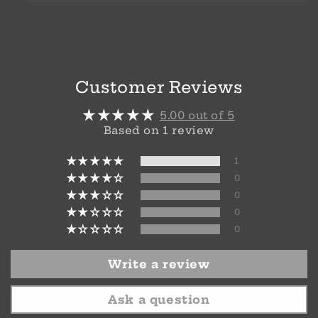
Customer Reviews
5.00 out of 5
Based on 1 review
1
0
0
0
0
Write a review
Ask a question