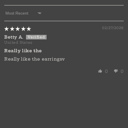
Sort by
02/27/2026
Betty A.
United States
Really like the
Really like the earringsv
0
0