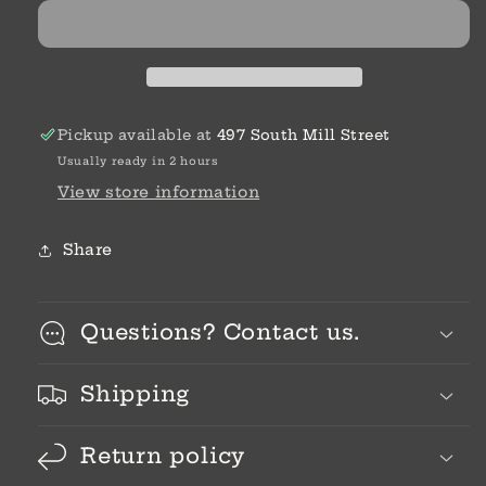
Pickup available at
497 South Mill Street
Usually ready in 2 hours
View store information
Share
Questions? Contact us.
Shipping
Return policy