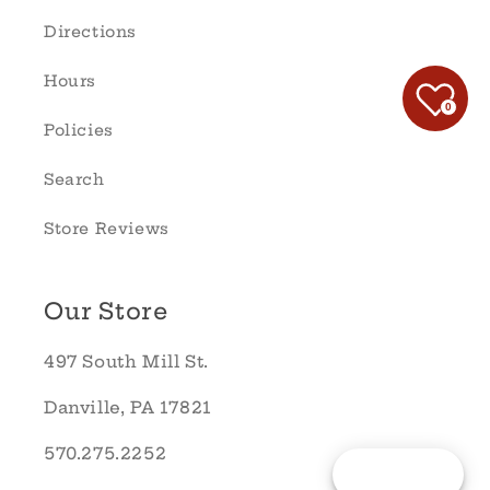
Directions
Hours
0
Policies
Search
Store Reviews
Our Store
497 South Mill St.
Danville, PA 17821
570.275.2252
Reward