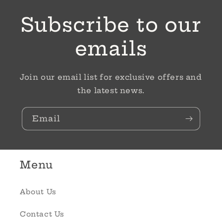
Subscribe to our
emails
Join our email list for exclusive offers and
the latest news.
Email
Menu
About Us
Contact Us