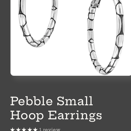
Open
media
1
in
modal
Pebble Small
Hoop Earrings
1 review