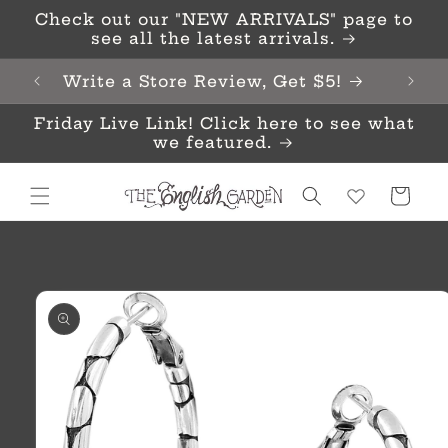
Skip to
Check out our "NEW ARRIVALS" page to
content
see all the latest arrivals.
Write a Store Review, Get $5!
Friday Live Link! Click here to see what
we featured.
Cart
Skip to
product
information