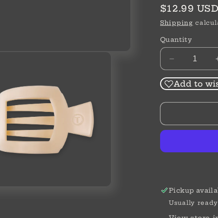
Regular
$12.99 US
price
Shipping
calcul
Quantity
Decrease
quantity
for
Add to wis
Medium
Flat
Square
Clip
Pickup availa
Usually ready