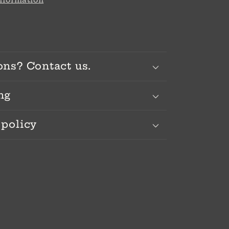
information
ons? Contact us.
ng
 policy