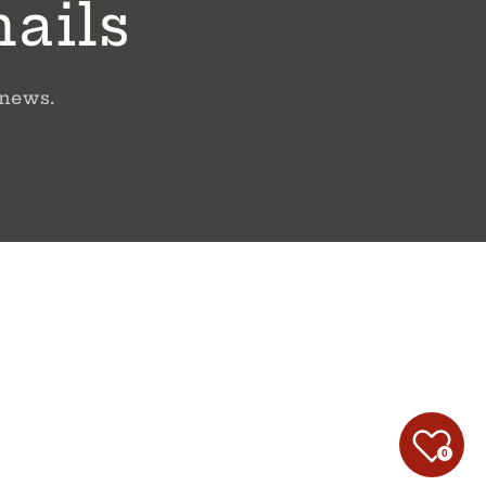
mails
 news.
0