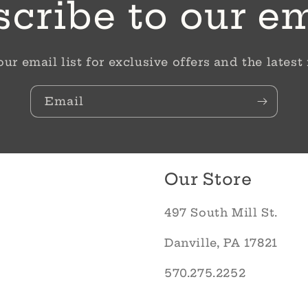
cribe to our e
our email list for exclusive offers and the latest
Email
Our Store
497 South Mill St.
Danville, PA 17821
570.275.2252