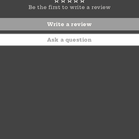
Be the first to write a review
Write a review
Ask a question