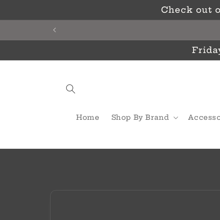
Skip to
Check out o
content
Frida
Home
Shop By Brand
Accesso
Skip to
product
information