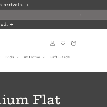
 arrivals.
red.
Log
Cart
in
Kids
At Home
Gift Cards
ium Flat