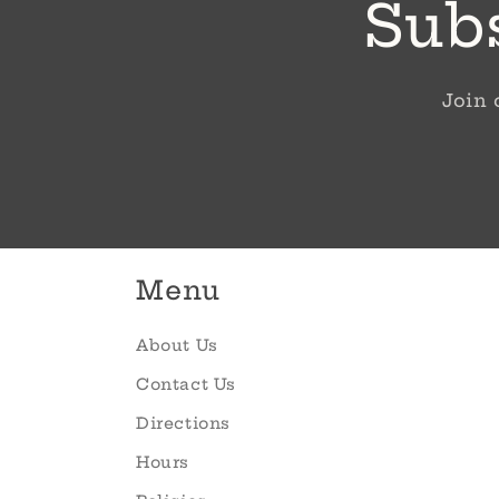
Subs
Join 
Menu
About Us
Contact Us
Directions
Hours