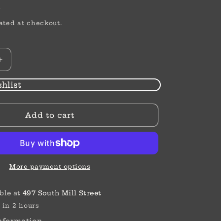
or
D
unavailable
ated at checkout.
Increase
quantity
for
hlist
Medium
Flat
Add to cart
Square
Clip
More payment options
ble at
497 South Mill Street
 in 2 hours