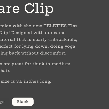
are Clip
relax with the new TELETIES Flat
Clip! Designed with our same
aterial that is nearly unbreakable,
perfect for lying down, doing yoga
ying back without discomfort.
 are great for thick to medium
 hair.
ize is 3.6 inches long.
Variant
ge
Black
sold
out