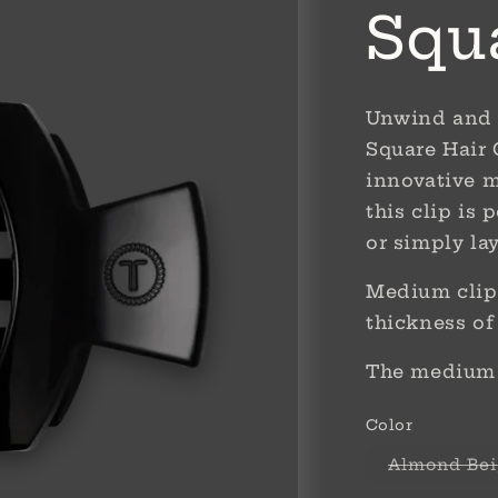
Squ
Unwind and 
Square Hair 
innovative m
this clip is 
or simply la
Medium clips
thickness of
The medium s
Color
Almond Bei