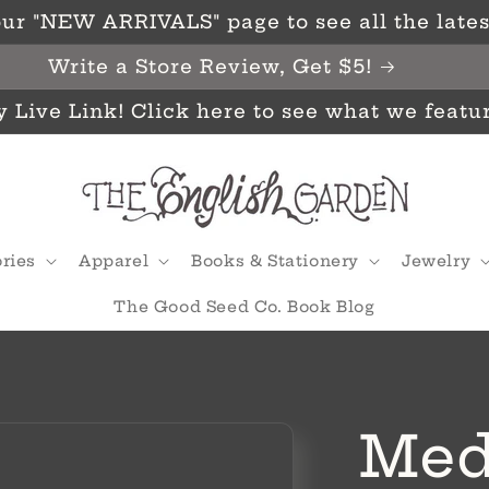
ur "NEW ARRIVALS" page to see all the latest
Write a Store Review, Get $5!
y Live Link! Click here to see what we featu
ries
Apparel
Books & Stationery
Jewelry
The Good Seed Co. Book Blog
Med