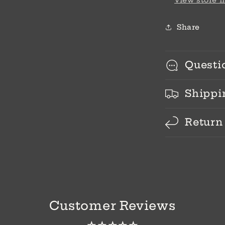
View store 
Share
Questi
Shippi
Return
Customer Reviews