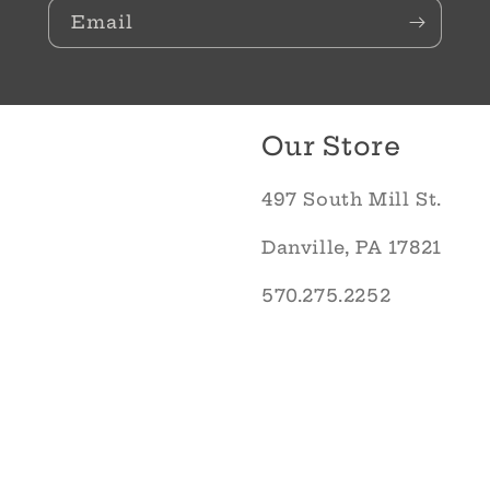
Email
Our Store
497 South Mill St.
Danville, PA 17821
570.275.2252