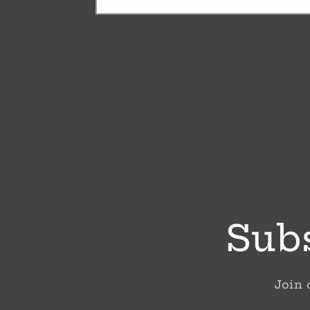
Subs
Join 