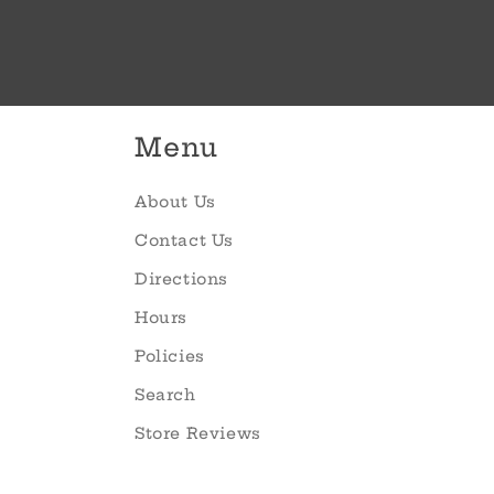
Menu
About Us
Contact Us
Directions
Hours
Policies
Search
Store Reviews