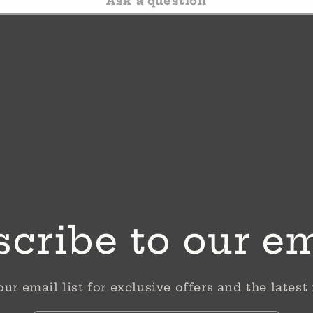
Ask a question
cribe to our e
our email list for exclusive offers and the latest