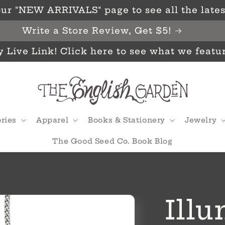
ur "NEW ARRIVALS" page to see all the latest
Write a Store Review, Get $5!
y Live Link! Click here to see what we featu
ries
Apparel
Books & Stationery
Jewelry
The Good Seed Co. Book Blog
Ill