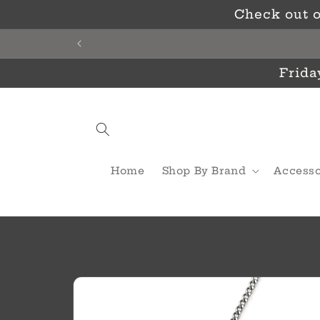
Skip to
Check out o
content
Frida
Home
Shop By Brand
Accesso
Skip to
product
information