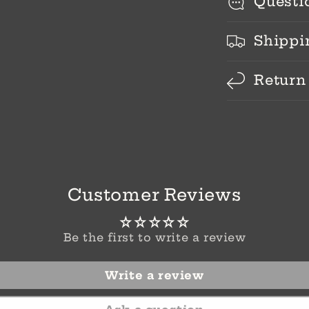
Questi
Shippi
Return
Customer Reviews
Be the first to write a review
Write a review