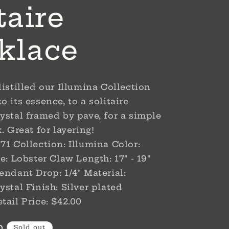
taire
klace
distilled our Illumina Collection
 its essence, to a solitaire
ystal framed by pave, for a simple
. Great for layering!
71 Collection: Illumina Color:
e: Lobster Claw Length: 17" - 19"
endant Drop: 1/4" Material:
ystal Finish: Silver plated
tail Price: $42.00
D
Sold out