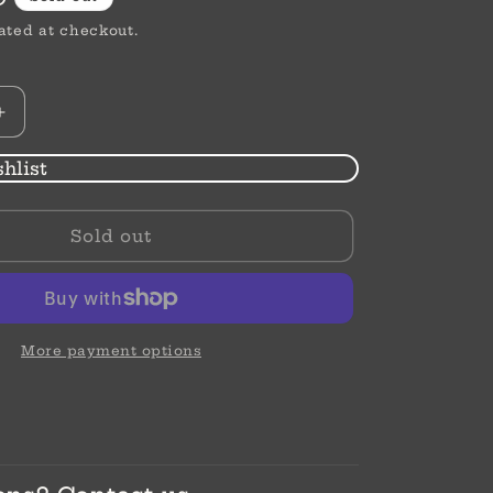
ated at checkout.
Increase
quantity
for
hlist
Illumina
Solitaire
Sold out
Necklace
More payment options