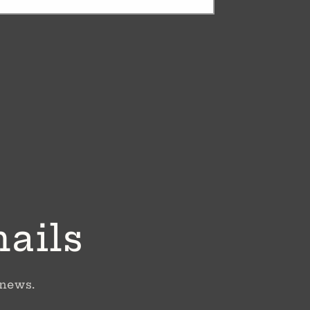
mails
 news.