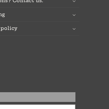
ons? Contact us.
ng
 policy