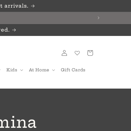
 arrivals.
red.
Log
Cart
in
Kids
At Home
Gift Cards
umina