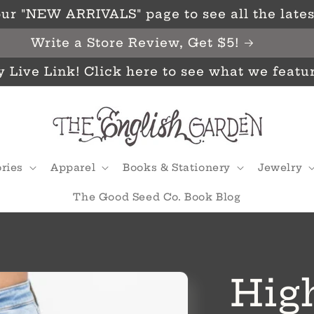
ur "NEW ARRIVALS" page to see all the latest
Write a Store Review, Get $5!
y Live Link! Click here to see what we featu
ries
Apparel
Books & Stationery
Jewelry
The Good Seed Co. Book Blog
High