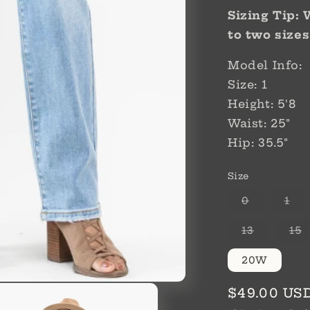
Sizing Tip:
to two sizes
Model Info:
Size: 1
Height: 5'8
Waist: 25"
Hip: 35.5"
Size
Variant
Var
0
1
sold
sol
out
out
or
or
Variant
V
13
15
unavailab
una
sold
s
out
o
or
o
20W
unavaila
u
Regular
$49.00 US