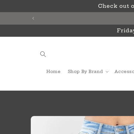
Skip to
Check out o
content
Frida
Home
Shop By Brand
Accesso
Skip to
product
information