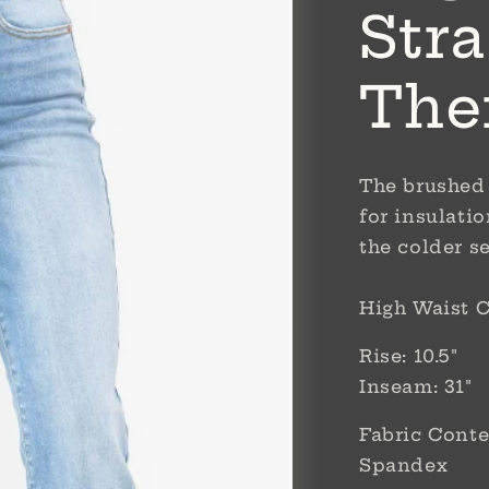
Stra
The
The brushed 
for insulati
the colder s
High Waist C
Rise: 10.5"
Inseam: 31"
Fabric Conte
Spandex