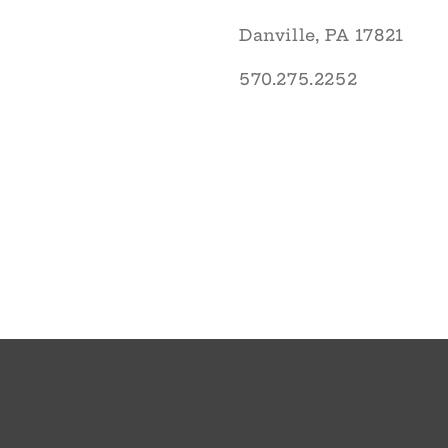
Danville, PA 17821
570.275.2252
© 2026,
The English Garden
Powered by Shopify