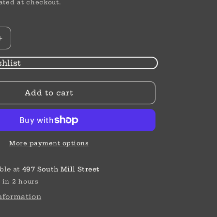
ated at checkout.
Increase
quantity
for
hlist
High
Waist
Add to cart
|
Straight
|
Thermal
Jeans
More payment options
ble at
497 South Mill Street
 in 2 hours
information