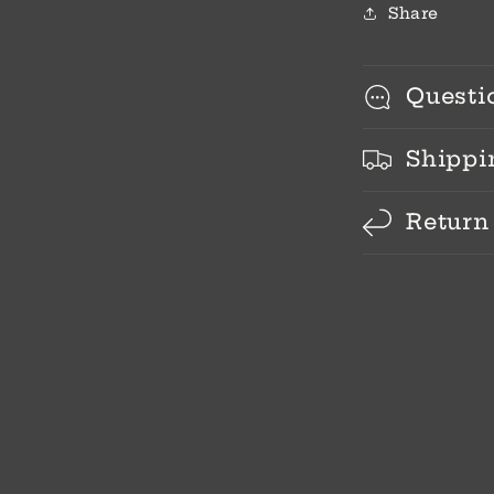
Share
Questi
Shippi
Return