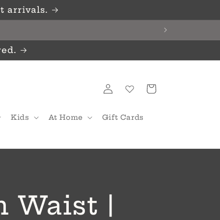
 arrivals.
red.
Log
Cart
in
Kids
At Home
Gift Cards
 Waist |