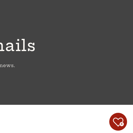
mails
 news.
0