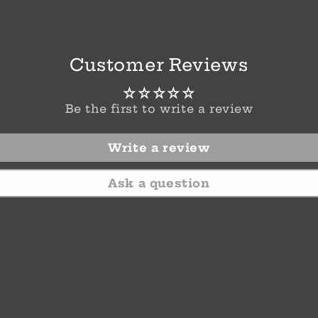
Customer Reviews
Be the first to write a review
Write a review
Ask a question