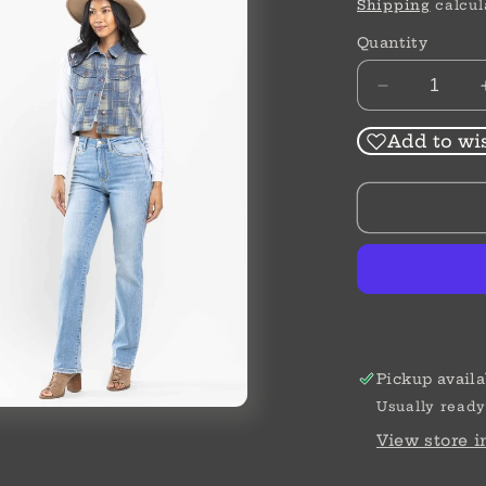
price
Shipping
calcul
Quantity
Decrease
quantity
for
Add to wis
High
Waist
|
Straight
|
Thermal
Jeans
Pickup availa
Usually ready
View store 