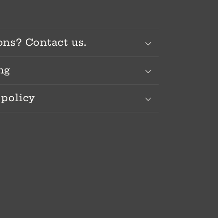
ons? Contact us.
ng
 policy