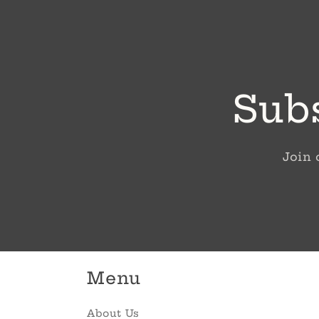
Subs
Join 
Menu
About Us