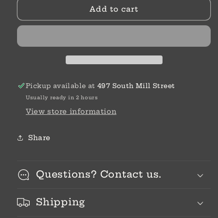
Add to cart
False
False
Humility
Humility
Pickup available at
497 South Mill Street
Usually ready in 2 hours
View store information
Share
Questions? Contact us.
Shipping