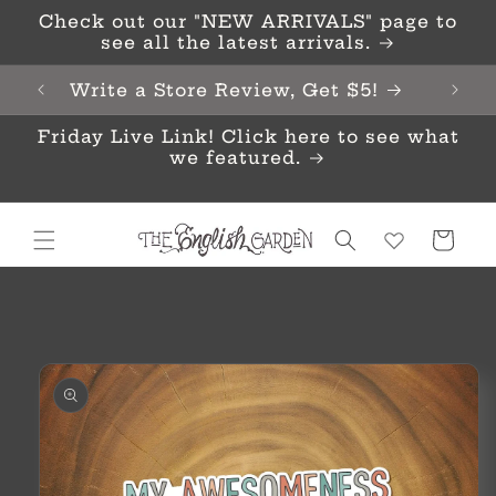
Skip to
Check out our "NEW ARRIVALS" page to
content
see all the latest arrivals.
Write a Store Review, Get $5!
Friday Live Link! Click here to see what
we featured.
Cart
Skip to
product
information