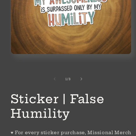
Open
media
1
in
modal
of
1
/
3
Sticker | False
Humility
♥ For every sticker purchase, Missional Merch