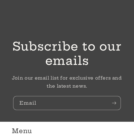
Subscribe to our
emails
Join our email list for exclusive offers and
the latest news.
Email
Menu