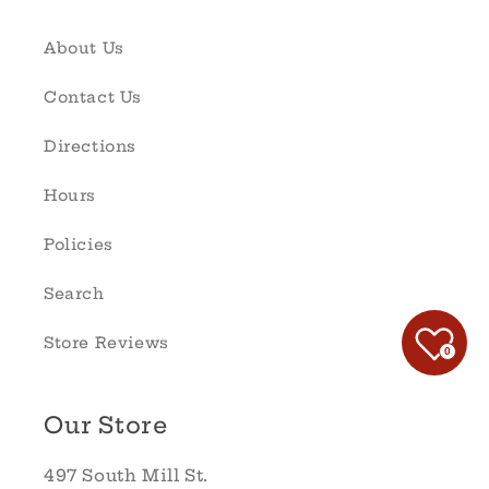
About Us
Contact Us
Directions
Hours
Policies
Search
Store Reviews
0
Our Store
497 South Mill St.