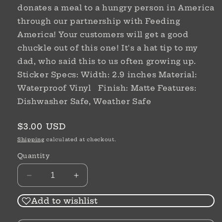
donates a meal to a hungry person in America
through our partnership with Feeding
America! Your customers will get a good
chuckle out of this one! It's a hat tip to my
dad, who said this to us often growing up.
Sticker Specs: Width: 2.9 inches Material:
Waterproof Vinyl Finish: Matte Features:
Dishwasher Safe, Weather Safe
Regular
$3.00 USD
price
Shipping
calculated at checkout.
Quantity
Decrease
Increase
quantity
quantity
for
for
Add to wishlist
Sticker
Sticker
|
|