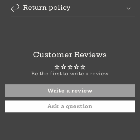
Return policy
Customer Reviews
Be the first to write a review
Write a review
Ask a question