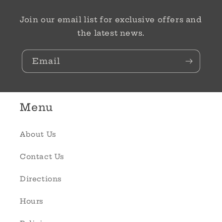
Join our email list for exclusive offers and
the latest news.
Email
Menu
About Us
Contact Us
Directions
Hours