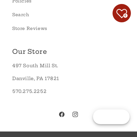
Policies
Search
0
Store Reviews
Our Store
497 South Mill St.
Danville, PA 17821
570.275.2252
Reward
Facebook
Instagram