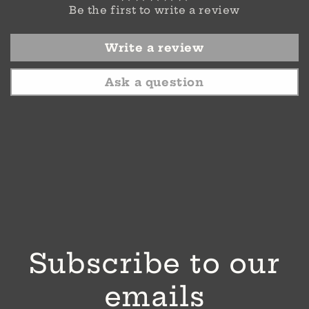
Be the first to write a review
Write a review
Ask a question
Subscribe to our
emails