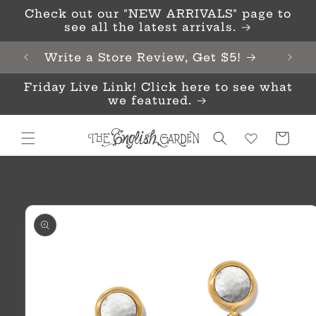
Skip to
Check out our "NEW ARRIVALS" page to
content
see all the latest arrivals.
Write a Store Review, Get $5!
Friday Live Link! Click here to see what
we featured.
Cart
Skip to
product
information