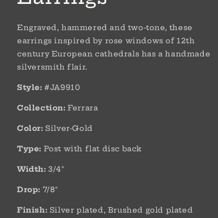
Engraved, hammered and two-tone, these
earrings inspired by rose windows of 12th
century European cathedrals has a handmade
silversmith flair.
Style:
#JA9910
Collection:
Ferrara
Color:
Silver-Gold
Type:
Post with flat disc back
Width:
3/4"
Drop:
7/8"
Finish:
Silver plated, Brushed gold plated