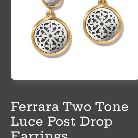
Open
media
1
in
modal
Ferrara Two Tone
Luce Post Drop
Earrings