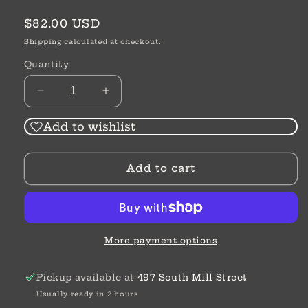
Regular
$82.00 USD
price
Shipping
calculated at checkout.
Quantity
Decrease
Increase
quantity
quantity
for
for
Add to wishlist
Ferrara
Ferrara
Two
Two
Add to cart
Tone
Tone
Luce
Luce
Post
Post
Drop
Drop
Earrings
Earrings
More payment options
Pickup available at
497 South Mill Street
Usually ready in 2 hours