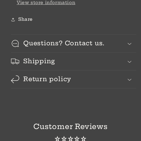
View store information
Share
Questions? Contact us.
Shipping
Return policy
Customer Reviews