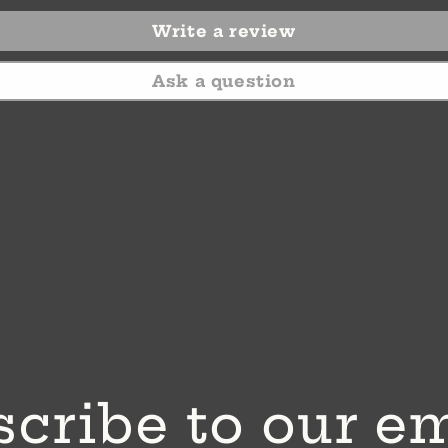
Write a review
Ask a question
cribe to our e