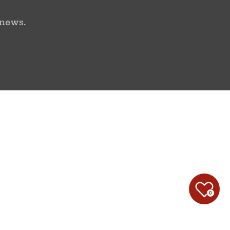
 news.
0