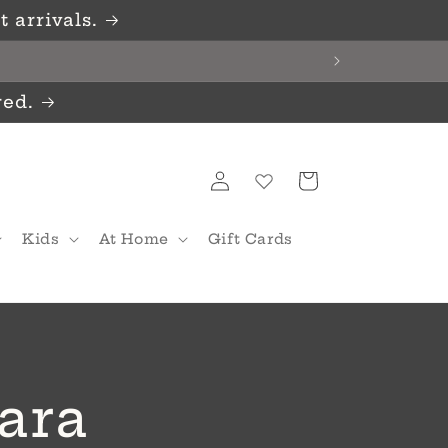
 arrivals.
red.
Log
Cart
in
Kids
At Home
Gift Cards
ara