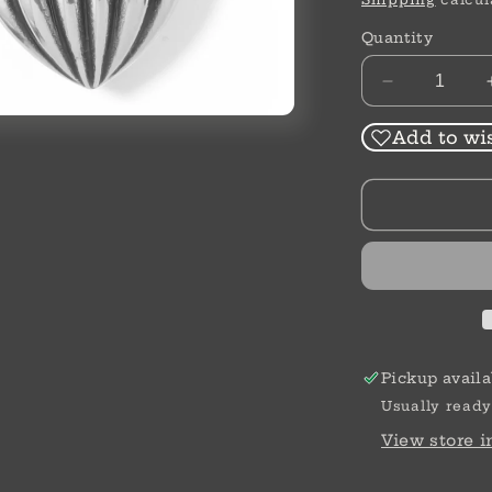
Quantity
Decrease
quantity
for
Add to wis
Ferrara
Amphora
Post
Drop
Earrings
Pickup availa
Usually ready
View store 