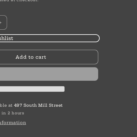
Increase
quantity
for
hlist
Ferrara
Amphora
Add to cart
Post
Drop
Earrings
ble at
497 South Mill Street
 in 2 hours
information