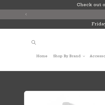
Skip to
Check out o
content
Frida
Home
Shop By Brand
Accesso
Skip to
product
information