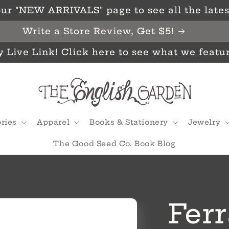
ur "NEW ARRIVALS" page to see all the latest
Write a Store Review, Get $5!
y Live Link! Click here to see what we featu
ries
Apparel
Books & Stationery
Jewelry
The Good Seed Co. Book Blog
Ferr