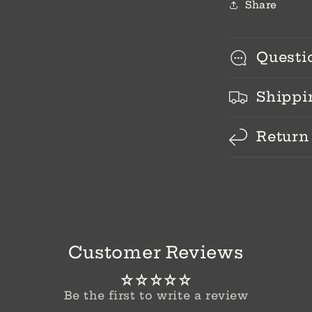
Share
Questi
Shippi
Return
Customer Reviews
Be the first to write a review