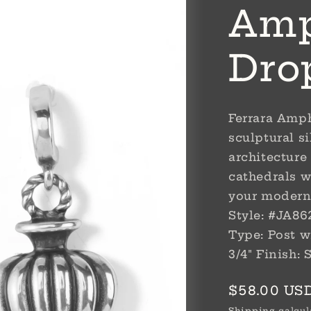
Amp
Dro
Ferrara Amph
sculptural si
architecture
cathedrals w
your modern
Style: #JA862
Type: Post wi
3/4" Finish: 
Regular
$58.00 US
price
Shipping
calcul