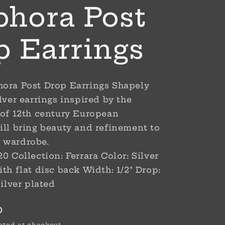
hora Post
p Earrings
ora Post Drop Earrings Shapely
lver earrings inspired by the
 of 12th century European
ill bring beauty and refinement to
 wardrobe.
0 Collection: Ferrara Color: Silver
th flat disc back Width: 1/2" Drop:
Silver plated
D
ated at checkout.