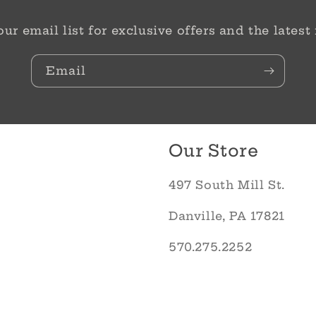
our email list for exclusive offers and the latest
Email
Our Store
497 South Mill St.
Danville, PA 17821
570.275.2252