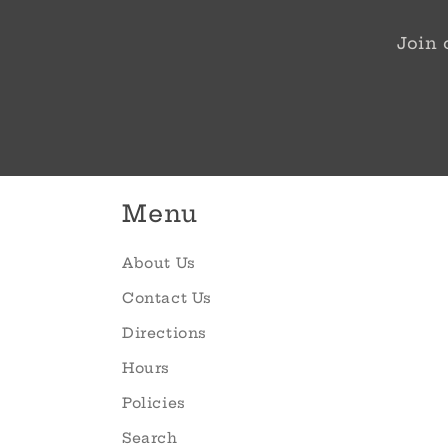
Join 
Menu
About Us
Contact Us
Directions
Hours
Policies
Search