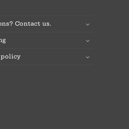
ons? Contact us.
ng
 policy