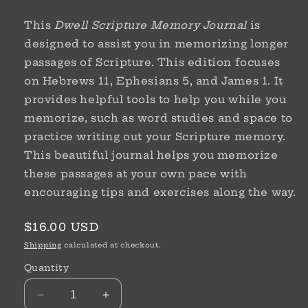
This
Dwell Scripture Memory Journal
is
designed to assist you in memorizing longer
passages of Scripture. This edition focuses
on Hebrews 11, Ephesians 5, and James 1.
It
provides helpful tools to help you while you
memorize, such as word studies and space to
practice writing out your Scripture memory.
This beautiful journal helps you memorize
these passages at your own pace with
encouraging tips and exercises along the way.
Regular
$16.00 USD
price
Shipping
calculated at checkout.
Quantity
Decrease
Increase