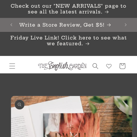
Skip to
Check out our "NEW ARRIVALS" page to
content
see all the latest arrivals.
Write a Store Review, Get $5!
Friday Live Link! Click here to see what
we featured.
Cart
Skip to
product
information