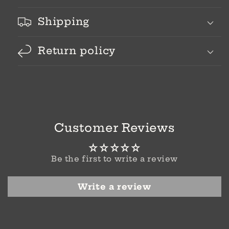
Shipping
Return policy
Customer Reviews
Be the first to write a review
Write a review