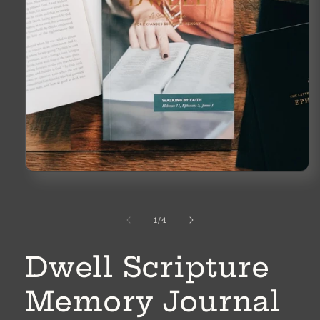
Open
media
1
in
modal
of
1
/
4
Dwell Scripture
Memory Journal