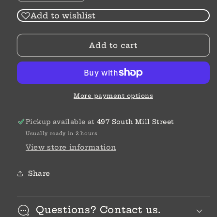
quantity
quantity
for
for
Add to wishlist
Dwell
Dwell
Scripture
Scripture
Add to cart
Memory
Memory
Journal
Journal
More payment options
Pickup available at
497 South Mill Street
Usually ready in 2 hours
View store information
Share
Questions? Contact us.