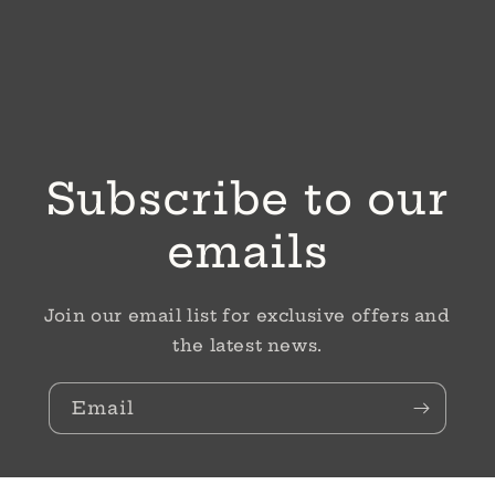
Subscribe to our
emails
Join our email list for exclusive offers and
the latest news.
Email