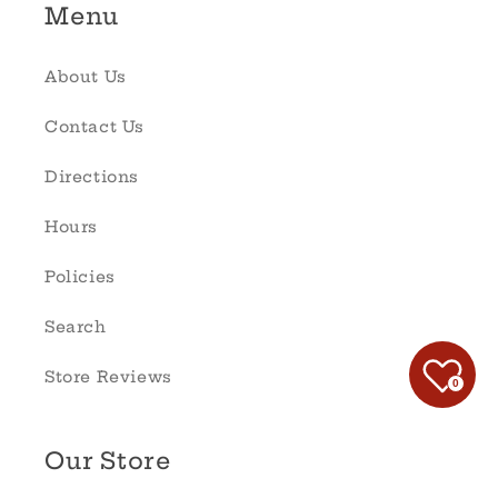
Menu
About Us
Contact Us
Directions
Hours
Policies
Search
Store Reviews
0
Our Store