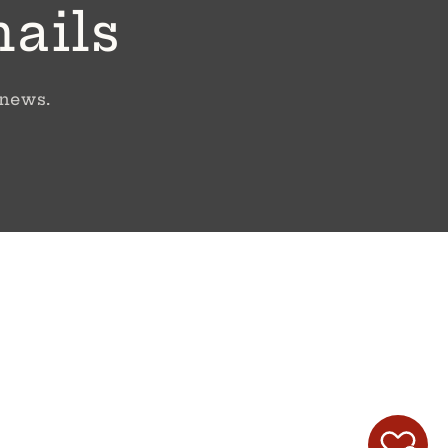
mails
 news.