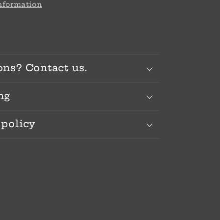
information
ons? Contact us.
ng
 policy