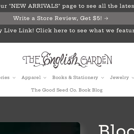
ur "NEW ARRIVALS" page to see all the latest
Write a Store Review, Get $5!
y Live Link! Click here to see what we featu
ries
Apparel
Books & Stationery
Jewelry
The Good Seed Co. Book Blog
Bloo