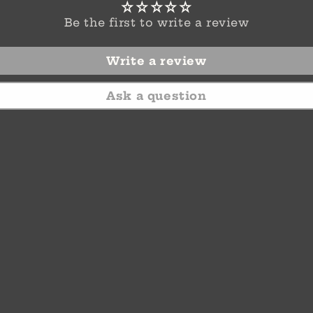
Be the first to write a review
Write a review
Ask a question