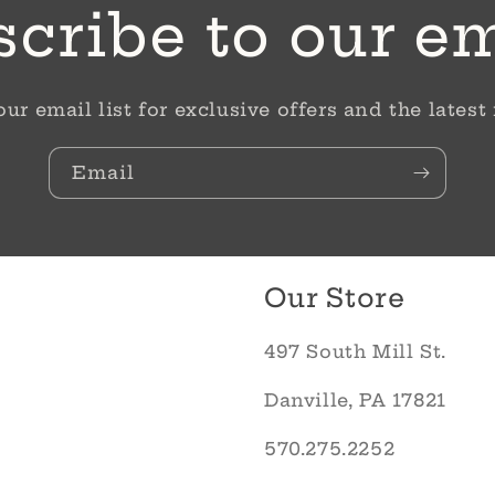
cribe to our e
our email list for exclusive offers and the latest
Email
Our Store
497 South Mill St.
Danville, PA 17821
570.275.2252