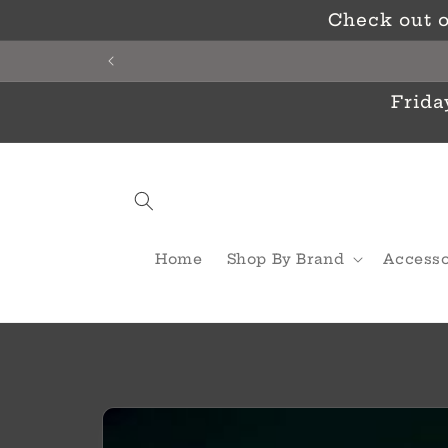
Skip to
Check out o
content
Frida
Home
Shop By Brand
Accesso
Skip to
product
information