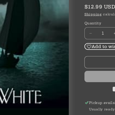
Regular
$12.99 US
price
Shipping
calcul
Quantity
Decrease
quantity
for
Add to wis
Bloody
Point
|
Linda
J.
White
Pickup availa
Usually ready