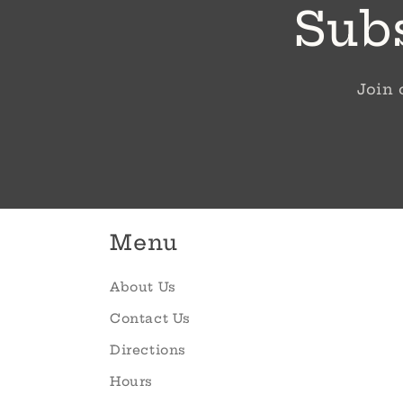
Subs
Join 
Menu
About Us
Contact Us
Directions
Hours