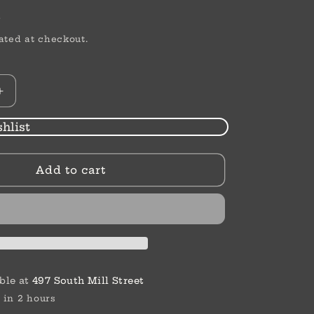
D
ated at checkout.
Increase
quantity
for
hlist
Bloody
Point
Add to cart
|
Linda
J.
White
ble at
497 South Mill Street
 in 2 hours