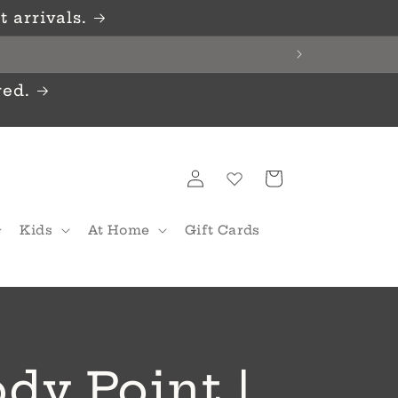
 arrivals.
red.
Log
Cart
in
Kids
At Home
Gift Cards
dy Point |