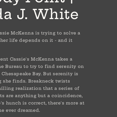
da J. White
ssie McKenna is trying to solve a
her life depends on it - and it
gent Cassie's McKenna takes a
he Bureau to try to find serenity on
l Chesapeake Bay. But serenity is
ng she finds. Breakneck twists
illing realization that a series of
ts are anything but a coincidence,
's hunch is correct, there's more at
she ever dreamed.