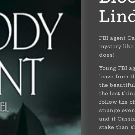
Lin
FBI agent Ca
mystery like 
does!
Young FBI a
leave from t
the beautifu
the last thi
follow the ch
strange even
and if Cassie
stake than 