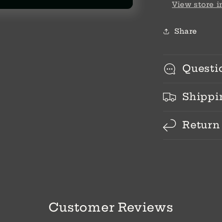
View store 
Share
Questi
Shippi
Return
Customer Reviews