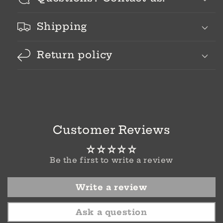
Shipping
Return policy
Customer Reviews
Be the first to write a review
Write a review
Ask a question