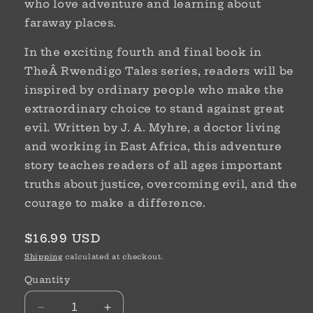
who love adventure and learning about
faraway places.
In the exciting fourth and final book in
TheÂ Rwendigo Tales series, readers will be
inspired by ordinary people who make the
extraordinary choice to stand against great
evil. Written by J. A. Myhre, a doctor living
and working in East Africa, this adventure
story teaches readers of all ages important
truths about justice, overcoming evil, and the
courage to make a difference.
Regular
$16.99 USD
price
Shipping
calculated at checkout.
Quantity