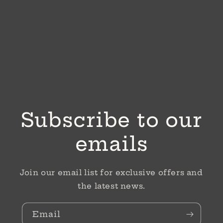
Subscribe to our
emails
Join our email list for exclusive offers and
the latest news.
Email