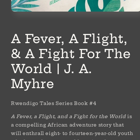
Open
media
1
in
modal
A Fever, A Flight,
& A Fight For The
World | J. A.
Myhre
Rwendigo Tales Series Book #4
A Fever, a Flight, and a Fight for the World
is
a compelling African adventure story that
will enthrall eight- to fourteen-year-old youth