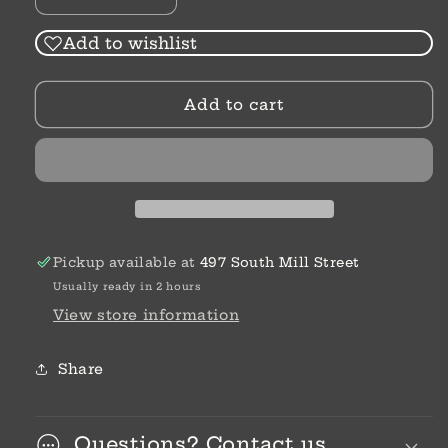
Decrease
Increase
quantity
quantity
for
for
Add to wishlist
A
A
Fever,
Fever,
Add to cart
A
A
Flight,
Flight,
&amp;
&amp;
A
A
Fight
Fight
For
For
The
The
World
World
Pickup available at
497 South Mill Street
|
|
Usually ready in 2 hours
J.
J.
A.
A.
View store information
Myhre
Myhre
Share
Questions? Contact us.