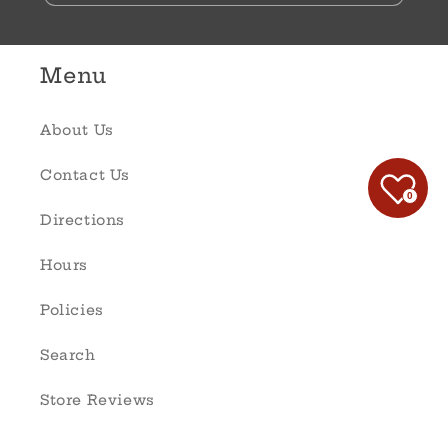
Menu
About Us
Contact Us
0
Directions
Hours
Policies
Search
Store Reviews