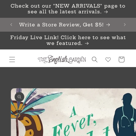
Skip to
Check out our "NEW ARRIVALS" page to
content
see all the latest arrivals.
Write a Store Review, Get $5!
Friday Live Link! Click here to see what
we featured.
Cart
Skip to
product
information